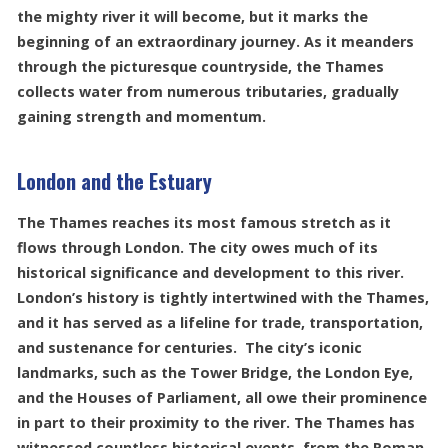
the mighty river it will become, but it marks the
beginning of an extraordinary journey. As it meanders
through the picturesque countryside, the Thames
collects water from numerous tributaries, gradually
gaining strength and momentum.
London and the Estuary
The Thames reaches its most famous stretch as it
flows through London. The city owes much of its
historical significance and development to this river.
London’s history is tightly intertwined with the Thames,
and it has served as a lifeline for trade, transportation,
and sustenance for centuries. The city’s iconic
landmarks, such as the Tower Bridge, the London Eye,
and the Houses of Parliament, all owe their prominence
in part to their proximity to the river. The Thames has
witnessed countless historical events, from the Roman