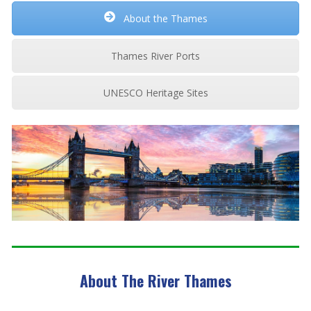
About the Thames
Thames River Ports
UNESCO Heritage Sites
About The River Thames