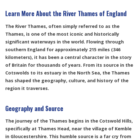
Learn More About the River Thames of England
The River Thames, often simply referred to as the
Thames, is one of the most iconic and historically
significant waterways in the world. Flowing through
southern England for approximately 215 miles (346
kilometers), it has been a central character in the story
of Britain for thousands of years. From its source in the
Cotswolds to its estuary in the North Sea, the Thames
has shaped the geography, culture, and history of the
region it traverses.
Geography and Source
The journey of the Thames begins in the Cotswold Hills,
specifically at Thames Head, near the village of Kemble
in Gloucestershire. This humble source is a far cry from