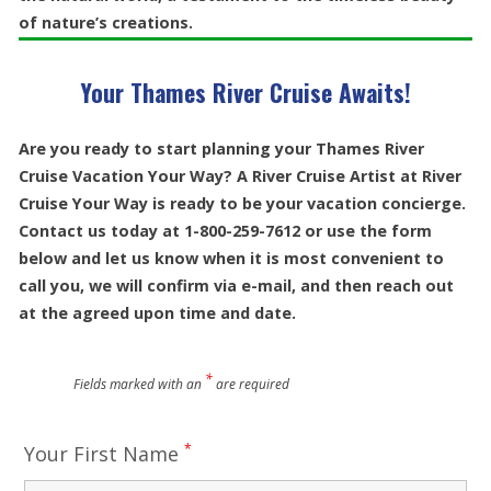
of nature’s creations.
Your Thames River Cruise Awaits!
Are you ready to start planning your Thames River
Cruise Vacation Your Way? A River Cruise Artist at River
Cruise Your Way is ready to be your vacation concierge.
Contact us today at 1-800-259-7612 or use the form
below and let us know when it is most convenient to
call you, we will confirm via e-mail, and then reach out
at the agreed upon time and date.
*
Fields marked with an
are required
*
Your First Name