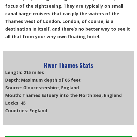
focus of the sightseeing. They are typically on small
canal barge cruisers that can ply the waters of the
Thames west of London. London, of course, is a
destination in itself, and there’s no better way to see it
all that from your very own floating hotel.
River Thames Stats
Length: 215 miles
Depth: Maximum depth of 66 feet
Source: Gloucestershire, England
Mouth: Thames Estuary into the North Sea, England
Locks: 45
Countries: England