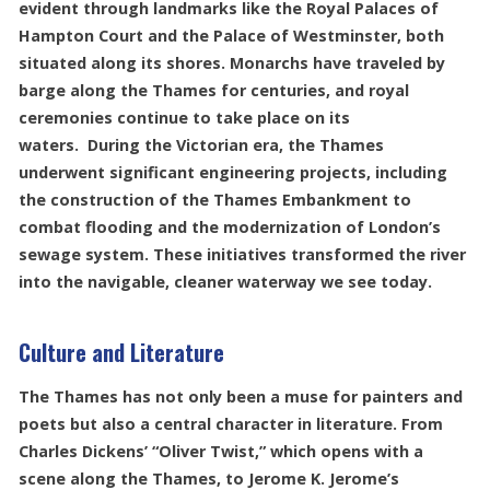
evident through landmarks like the Royal Palaces of
Hampton Court and the Palace of Westminster, both
situated along its shores. Monarchs have traveled by
barge along the Thames for centuries, and royal
ceremonies continue to take place on its
waters. During the Victorian era, the Thames
underwent significant engineering projects, including
the construction of the Thames Embankment to
combat flooding and the modernization of London’s
sewage system. These initiatives transformed the river
into the navigable, cleaner waterway we see today.
Culture and Literature
The Thames has not only been a muse for painters and
poets but also a central character in literature. From
Charles Dickens’ “Oliver Twist,” which opens with a
scene along the Thames, to Jerome K. Jerome’s