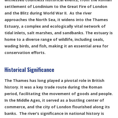
settlement of Londinium to the Great Fire of London
and the Blitz during World War II. As the river
approaches the North Sea, it widens into the Thames
Estuary, a complex and ecologically vital network of
tidal inlets, salt marshes, and sandbanks. The estuary is
home to a diverse range of wildlife, including seals,
wading birds, and fish, making it an essential area for
conservation efforts.
Historical Significance
The Thames has long played a pivotal role in British
history. It was a key trade route during the Roman
period, facilitating the movement of goods and people.
In the Middle Ages, it served as a bustling center of
commerce, and the city of London flourished along its
banks. The river’s significance in national history is