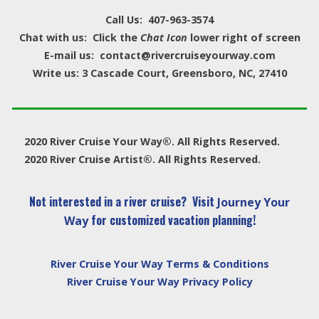
Call Us: 407-963-3574
Chat with us: Click the
Chat Icon
lower right of screen
E-mail us: contact@rivercruiseyourway.com
Write us: 3 Cascade Court, Greensboro, NC, 27410
2020 River Cruise Your Way®. All Rights Reserved.
2020 River Cruise Artist®. All Rights Reserved.
Not interested in a river cruise? Visit
Journey Your
for customized vacation planning!
Way
River Cruise Your Way Terms & Conditions
River Cruise Your Way Privacy Policy