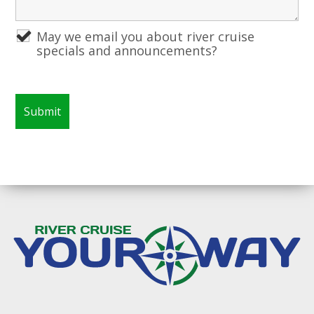
May we email you about river cruise
specials and announcements?