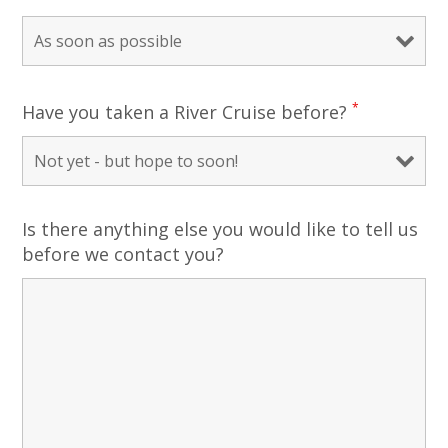
*
Have you taken a River Cruise before?
Is there anything else you would like to tell us
before we contact you?