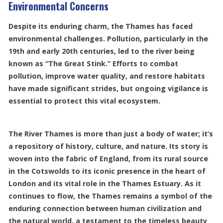
Environmental Concerns
Despite its enduring charm, the Thames has faced
environmental challenges. Pollution, particularly in the
19th and early 20th centuries, led to the river being
known as “The Great Stink.” Efforts to combat
pollution, improve water quality, and restore habitats
have made significant strides, but ongoing vigilance is
essential to protect this vital ecosystem.
The River Thames is more than just a body of water; it’s
a repository of history, culture, and nature. Its story is
woven into the fabric of England, from its rural source
in the Cotswolds to its iconic presence in the heart of
London and its vital role in the Thames Estuary. As it
continues to flow, the Thames remains a symbol of the
enduring connection between human civilization and
the natural world, a testament to the timeless beauty