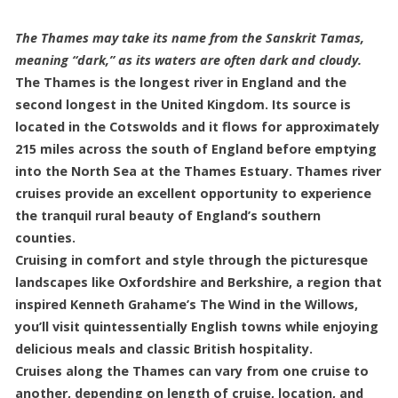
The Thames may take its name from the Sanskrit Tamas,
meaning “dark,” as its waters are often dark and cloudy.
The Thames is the longest river in England and the
second longest in the United Kingdom. Its source is
located in the Cotswolds and it flows for approximately
215 miles across the south of England before emptying
into the North Sea at the Thames Estuary. Thames river
cruises provide an excellent opportunity to experience
the tranquil rural beauty of England’s southern
counties.
Cruising in comfort and style through the picturesque
landscapes like Oxfordshire and Berkshire, a region that
inspired Kenneth Grahame’s The Wind in the Willows,
you’ll visit quintessentially English towns while enjoying
delicious meals and classic British hospitality.
Cruises along the Thames can vary from one cruise to
another, depending on length of cruise, location, and