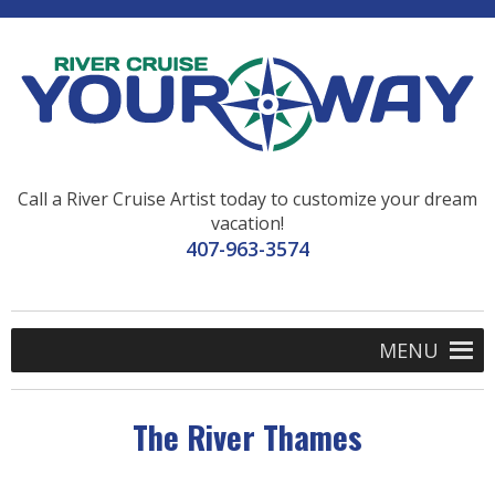
Call a River Cruise Artist today to customize your dream
vacation!
407-963-3574
MENU
The River Thames