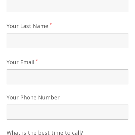
*
Your Last Name
*
Your Email
Your Phone Number
What is the best time to call?