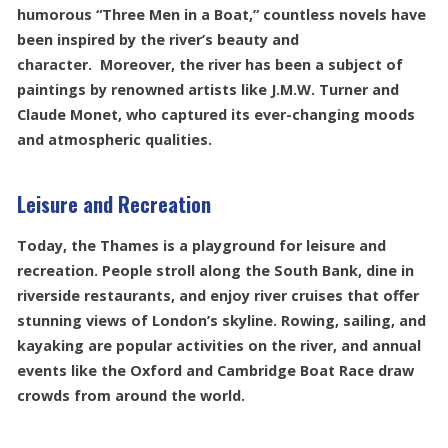
humorous “Three Men in a Boat,” countless novels have
been inspired by the river’s beauty and
character. Moreover, the river has been a subject of
paintings by renowned artists like J.M.W. Turner and
Claude Monet, who captured its ever-changing moods
and atmospheric qualities.
Leisure and Recreation
Today, the Thames is a playground for leisure and
recreation. People stroll along the South Bank, dine in
riverside restaurants, and enjoy river cruises that offer
stunning views of London’s skyline. Rowing, sailing, and
kayaking are popular activities on the river, and annual
events like the Oxford and Cambridge Boat Race draw
crowds from around the world.