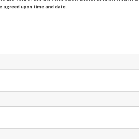
he agreed upon time and date.