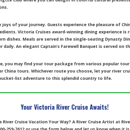
ons.
e joys of your journey. Guests experience the pleasure of Chi
redients. Victoria Cruises award-winning dining experience is r
ern dishes. Meals are served in the single-seating Dynasty Di
r daily. An elegant Captain’s Farewell Banquet is served on the
, you may find your tour package from various popular tour p
er China tours. Whichever route you choose, let your river cru
ucket-list adventure to this splendid country to life.
Your Victoria River Cruise Awaits!
a River Cruise Vacation Your Way? A River Cruise Artist at Riv
00-259-7612 or use the form below and let us know when it is 