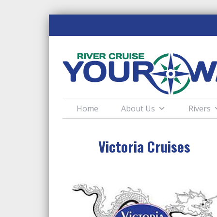
Home
About Us
Rivers
Victoria Cruises