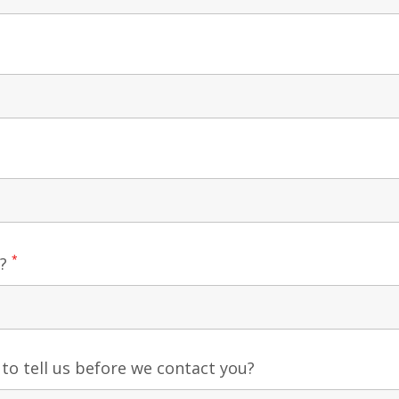
*
e?
 to tell us before we contact you?