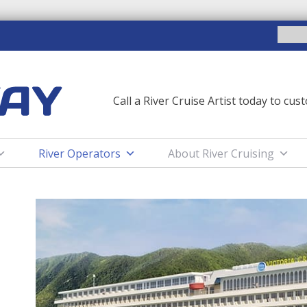
SEARCH
FOR:
Call a River Cruise Artist today to cu
River Operators
About River Cruising