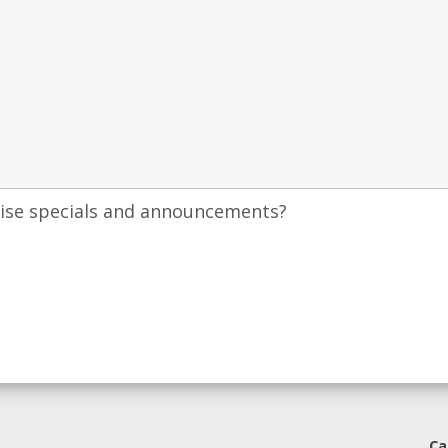
uise specials and announcements?
Ca