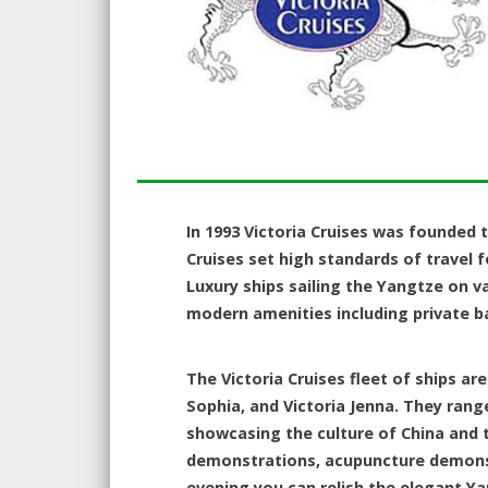
In 1993 Victoria Cruises was founded t
Cruises set high standards of travel for
Luxury ships sailing the Yangtze on v
modern amenities including private b
The Victoria Cruises fleet of ships are
Sophia, and Victoria Jenna. They rang
showcasing the culture of China and t
demonstrations, acupuncture demonstra
evening you can relish the elegant Ya