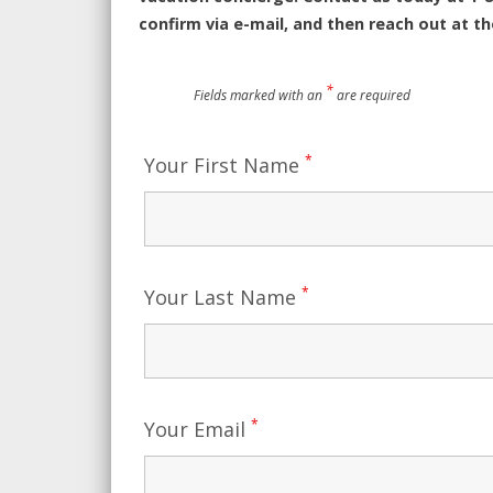
confirm via e-mail, and then reach out at t
*
Fields marked with an
are required
*
Your First Name
*
Your Last Name
*
Your Email