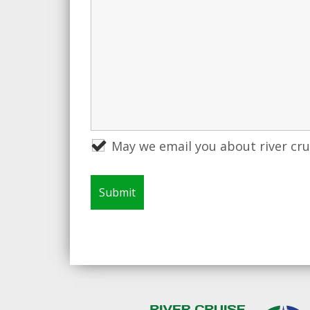
May we email you about river cr