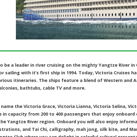
o be a leader in river cruising on the mighty Yangtze River in
 sailing with it’s first ship in 1994. Today, Victoria Cruises h
arious itineraries. The ships feature a blend of Western and 
alconies, bathtubs, cable TV and more.
 name the Victoria Grace, Victoria Lianna, Victoria Selina, Vict
e in capacity from 200 to 400 passengers that enjoy onboard 
he Yangtze River region. Onboard you will also enjoy informat
tions, and Tai Chi, calligraphy, mah jong, silk kite, and Ma
ngtze Club where you can delight in colorful cultural present