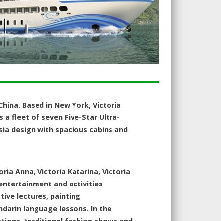
 China. Based in New York, Victoria
as a fleet of seven Five-Star Ultra-
Asia design with spacious cabins and
oria Anna, Victoria Katarina, Victoria
entertainment and activities
ive lectures, painting
ndarin language lessons. In the
ations, traditional fashion shows and