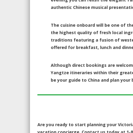
authentic Chinese musical presentati
The cuisine onboard will be one of th
the highest quality of fresh local ing
traditions featuring a fusion of west
offered for breakfast, lunch and dinne
Although direct bookings are welcome
Yangtze itineraries within their great
be your guide to China and plan your b
Are you ready to start planning your Victori
vacation concierge. Contact us today at 1-8