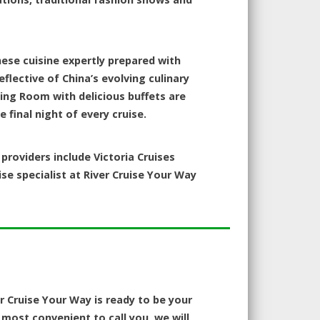
nese cuisine expertly prepared with
eflective of China’s evolving culinary
ning Room with delicious buffets are
 final night of every cruise.
roviders include Victoria Cruises
ise specialist at River Cruise Your Way
er Cruise Your Way is ready to be your
most convenient to call you, we will