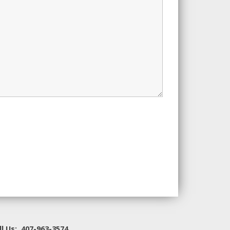
ll Us: 407-963-3574