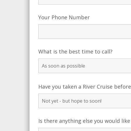
Your Phone Number
What is the best time to call?
Have you taken a River Cruise befor
Is there anything else you would like