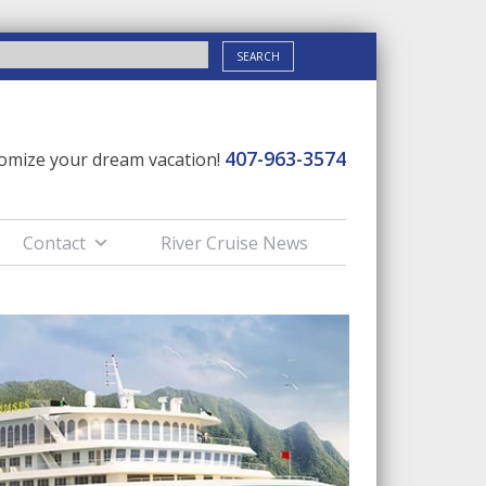
407-963-3574
stomize your dream vacation!
Contact
River Cruise News