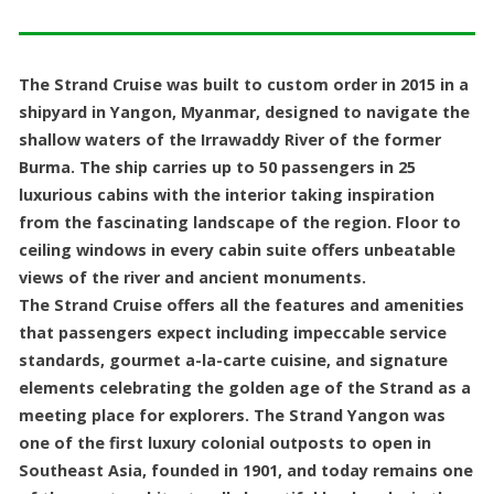
The Strand Cruise was built to custom order in 2015 in a
shipyard in Yangon, Myanmar, designed to navigate the
shallow waters of the Irrawaddy River of the former
Burma. The ship carries up to 50 passengers in 25
luxurious cabins with the interior taking inspiration
from the fascinating landscape of the region. Floor to
ceiling windows in every cabin suite offers unbeatable
views of the river and ancient monuments.
The Strand Cruise offers all the features and amenities
that passengers expect including impeccable service
standards, gourmet a-la-carte cuisine, and signature
elements celebrating the golden age of the Strand as a
meeting place for explorers. The Strand Yangon was
one of the first luxury colonial outposts to open in
Southeast Asia, founded in 1901, and today remains one