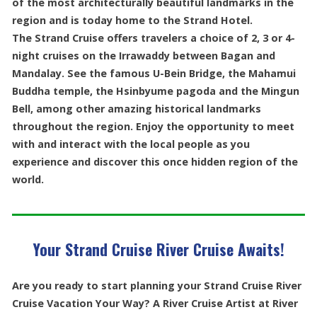
of the most architecturally beautiful landmarks in the
region and is today home to the Strand Hotel.
The Strand Cruise offers travelers a choice of 2, 3 or 4-
night cruises on the Irrawaddy between Bagan and
Mandalay. See the famous U-Bein Bridge, the Mahamui
Buddha temple, the Hsinbyume pagoda and the Mingun
Bell, among other amazing historical landmarks
throughout the region. Enjoy the opportunity to meet
with and interact with the local people as you
experience and discover this once hidden region of the
world.
Your Strand Cruise River Cruise Awaits!
Are you ready to start planning your Strand Cruise River
Cruise Vacation Your Way? A River Cruise Artist at River