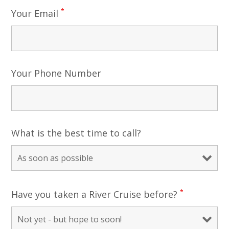
*
Your Email
Your Phone Number
What is the best time to call?
*
Have you taken a River Cruise before?