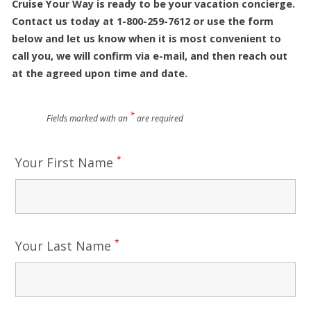
Cruise Your Way is ready to be your vacation concierge.
Contact us today at 1-800-259-7612 or use the form
below and let us know when it is most convenient to
call you, we will confirm via e-mail, and then reach out
at the agreed upon time and date.
*
Fields marked with an
are required
*
Your First Name
*
Your Last Name