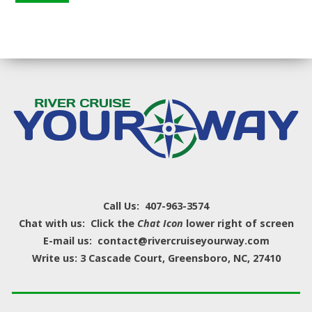
Call Us: 407-963-3574
Chat with us: Click the
Chat Icon
lower right of screen
E-mail us: contact@rivercruiseyourway.com
Write us: 3 Cascade Court, Greensboro, NC, 27410