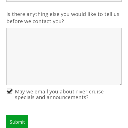
Is there anything else you would like to tell us
before we contact you?
May we email you about river cruise
specials and announcements?