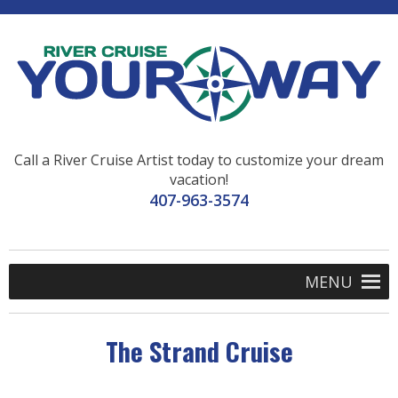
Call a River Cruise Artist today to customize your dream
vacation!
407-963-3574
MENU
The Strand Cruise