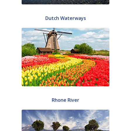
Dutch Waterways
Rhone River