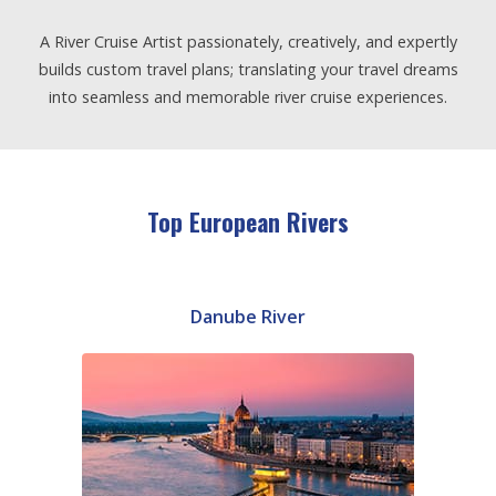
A River Cruise Artist passionately, creatively, and expertly
builds custom travel plans; translating your travel dreams
into seamless and memorable river cruise experiences.
Top European Rivers
Danube River