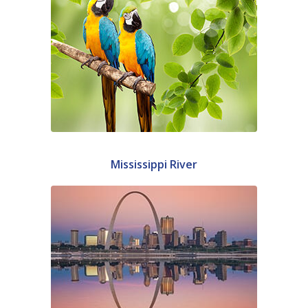
Mississippi River