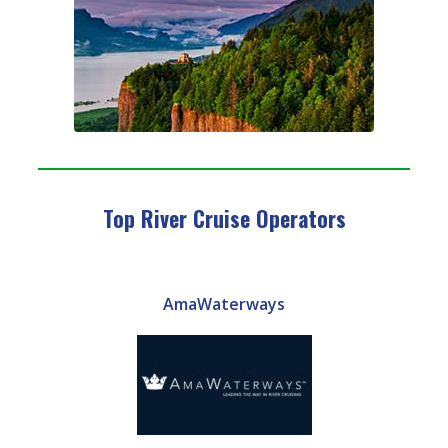
Top River Cruise Operators
AmaWaterways