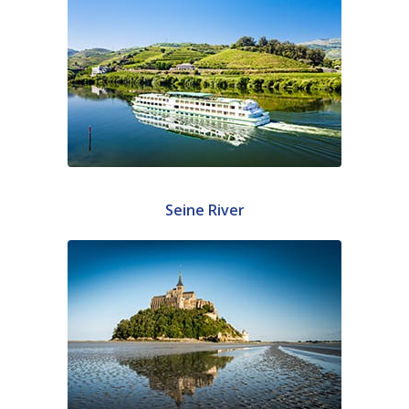
Seine River