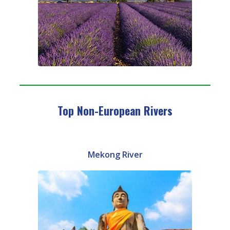
Top Non-European Rivers
Mekong River