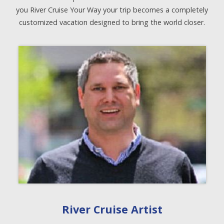
you River Cruise Your Way your trip becomes a completely
customized vacation designed to bring the world closer.
River Cruise Artist