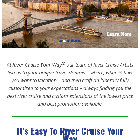
®
At
River Cruise Your Way
our team of River Cruise Artists
listens to your unique travel dreams – where, when & how
you want to vacation – and then craft an itinerary fully
customized to your expectations – always finding you the
best river cruise and custom extensions at the lowest price
and best promotion available.
It’s Easy To River Cruise Your
Way