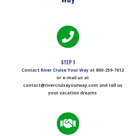
STEP 1
Contact
River Cruise Your Way
at 800-259-7612
or e-mail us at
contact@rivercruiseyourway.com and tell us
your vacation dreams