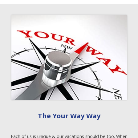
The Your Way Way
Each of us is unique & our vacations should be too. When