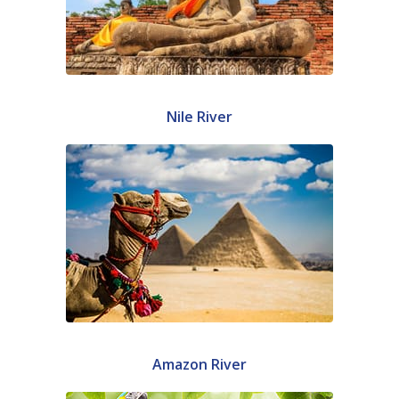
Nile River
Amazon River