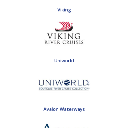
Viking
Uniworld
Avalon Waterways