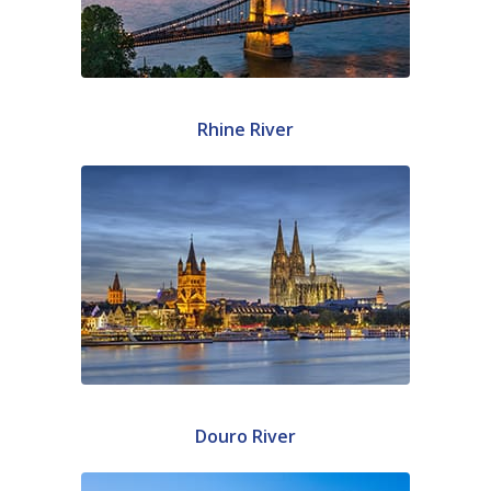
Rhine River
Douro River