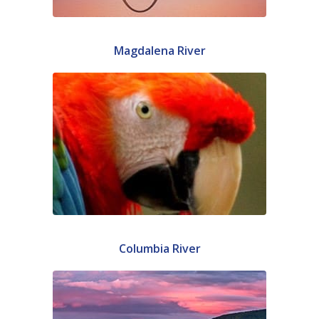
Magdalena River
Columbia River