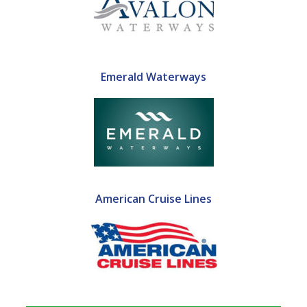
Emerald Waterways
American Cruise Lines