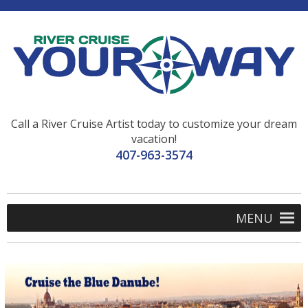
Call a River Cruise Artist today to customize your dream
vacation!
407-963-3574
MENU