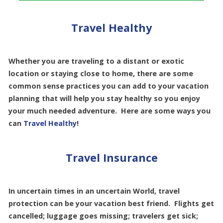
Travel Healthy
Whether you are traveling to a distant or exotic
location or staying close to home, there are some
common sense practices you can add to your vacation
planning that will help you stay healthy so you enjoy
your much needed adventure. Here are some ways you
can
Travel Healthy
!
Travel Insurance
In uncertain times in an uncertain World, travel
protection can be your vacation best friend. Flights get
cancelled; luggage goes missing; travelers get sick;