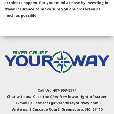
accidents happen. Put your mind at ease by investing in
travel insurance to make sure you are protected as
much as possible.
Call Us: 407-963-3574
Chat with us: Click the
Chat Icon
lower right of screen
E-mail us: contact@rivercruiseyourway.com
Write us: 3 Cascade Court, Greensboro, NC, 27410