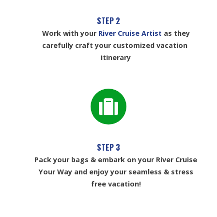
STEP 2
Work with your
River Cruise Artist
as they
carefully craft your customized vacation
itinerary
STEP 3
Pack your bags & embark on your River Cruise
Your Way and enjoy your seamless & stress
free vacation!