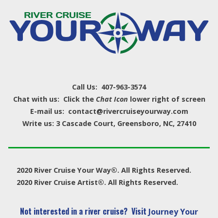
Call Us: 407-963-3574
Chat with us: Click the
Chat Icon
lower right of screen
E-mail us: contact@rivercruiseyourway.com
Write us: 3 Cascade Court, Greensboro, NC, 27410
2020 River Cruise Your Way®. All Rights Reserved.
2020 River Cruise Artist®. All Rights Reserved.
Not interested in a river cruise? Visit
Journey Your