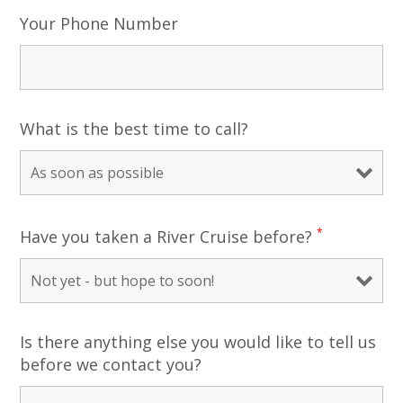
Your Phone Number
What is the best time to call?
*
Have you taken a River Cruise before?
Is there anything else you would like to tell us
before we contact you?