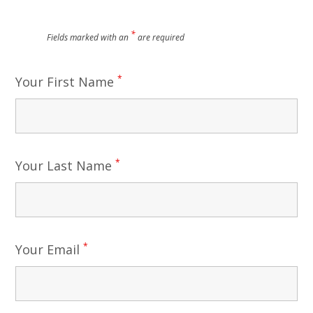
*
Fields marked with an
are required
*
Your First Name
*
Your Last Name
*
Your Email