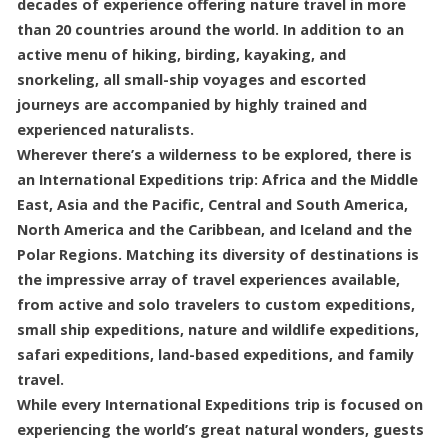
decades of experience offering nature travel in more
than 20 countries around the world. In addition to an
active menu of hiking, birding, kayaking, and
snorkeling, all small-ship voyages and escorted
journeys are accompanied by highly trained and
experienced naturalists.
Wherever there’s a wilderness to be explored, there is
an International Expeditions trip: Africa and the Middle
East, Asia and the Pacific, Central and South America,
North America and the Caribbean, and Iceland and the
Polar Regions. Matching its diversity of destinations is
the impressive array of travel experiences available,
from active and solo travelers to custom expeditions,
small ship expeditions, nature and wildlife expeditions,
safari expeditions, land-based expeditions, and family
travel.
While every International Expeditions trip is focused on
experiencing the world’s great natural wonders, guests