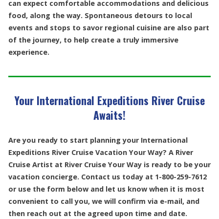
can expect comfortable accommodations and delicious
food, along the way. Spontaneous detours to local
events and stops to savor regional cuisine are also part
of the journey, to help create a truly immersive
experience.
Your International Expeditions River Cruise
Awaits!
Are you ready to start planning your International
Expeditions River Cruise Vacation Your Way? A River
Cruise Artist at River Cruise Your Way is ready to be your
vacation concierge. Contact us today at 1-800-259-7612
or use the form below and let us know when it is most
convenient to call you, we will confirm via e-mail, and
then reach out at the agreed upon time and date.