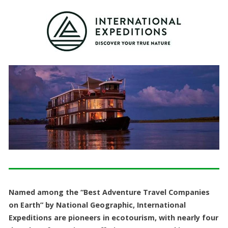
Named among the “Best Adventure Travel Companies
on Earth” by National Geographic, International
Expeditions are pioneers in ecotourism, with nearly four