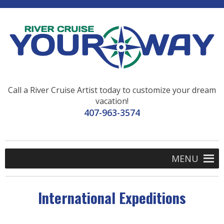
Call a River Cruise Artist today to customize your dream
vacation!
407-963-3574
MENU
International Expeditions