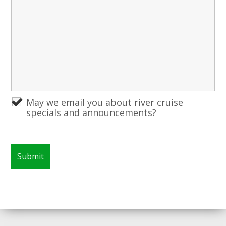
May we email you about river cruise
specials and announcements?