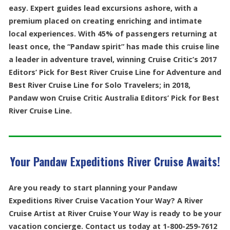
easy. Expert guides lead excursions ashore, with a
premium placed on creating enriching and intimate
local experiences. With 45% of passengers returning at
least once, the “Pandaw spirit” has made this cruise line
a leader in adventure travel, winning Cruise Critic’s 2017
Editors’ Pick for Best River Cruise Line for Adventure and
Best River Cruise Line for Solo Travelers; in 2018,
Pandaw won Cruise Critic Australia Editors’ Pick for Best
River Cruise Line.
Your Pandaw Expeditions River Cruise Awaits!
Are you ready to start planning your Pandaw
Expeditions River Cruise Vacation Your Way? A River
Cruise Artist at River Cruise Your Way is ready to be your
vacation concierge. Contact us today at 1-800-259-7612