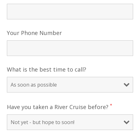
Your Phone Number
What is the best time to call?
*
Have you taken a River Cruise before?