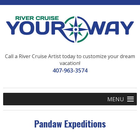
Call a River Cruise Artist today to customize your dream
vacation!
407-963-3574
MENU
Pandaw Expeditions