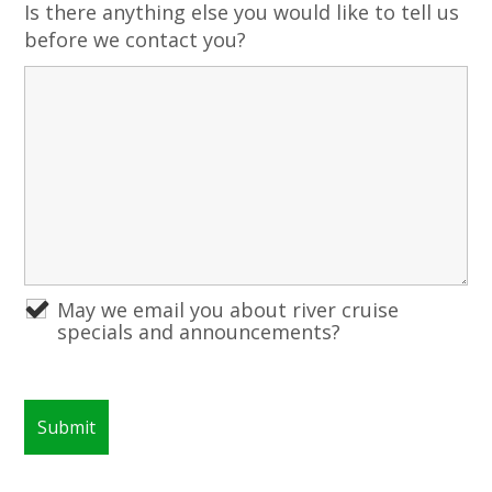
Is there anything else you would like to tell us
before we contact you?
May we email you about river cruise
specials and announcements?