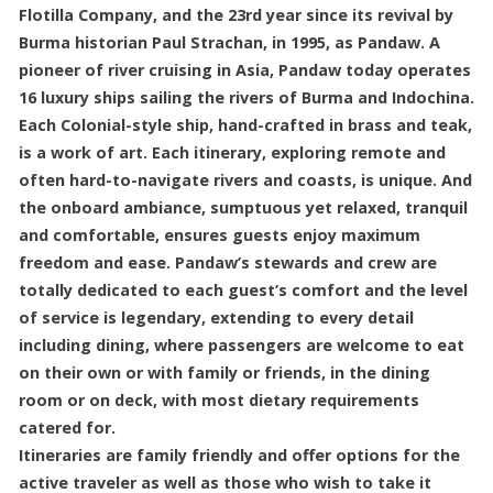
Flotilla Company, and the 23rd year since its revival by
Burma historian Paul Strachan, in 1995, as Pandaw. A
pioneer of river cruising in Asia, Pandaw today operates
16 luxury ships sailing the rivers of Burma and Indochina.
Each Colonial-style ship, hand-crafted in brass and teak,
is a work of art. Each itinerary, exploring remote and
often hard-to-navigate rivers and coasts, is unique. And
the onboard ambiance, sumptuous yet relaxed, tranquil
and comfortable, ensures guests enjoy maximum
freedom and ease. Pandaw’s stewards and crew are
totally dedicated to each guest’s comfort and the level
of service is legendary, extending to every detail
including dining, where passengers are welcome to eat
on their own or with family or friends, in the dining
room or on deck, with most dietary requirements
catered for.
Itineraries are family friendly and offer options for the
active traveler as well as those who wish to take it