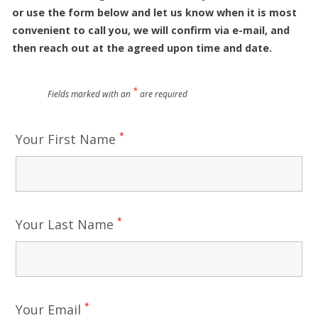
or use the form below and let us know when it is most
convenient to call you, we will confirm via e-mail, and
then reach out at the agreed upon time and date.
*
Fields marked with an
are required
*
Your First Name
*
Your Last Name
*
Your Email