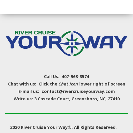
Call Us: 407-963-3574
Chat with us: Click the
Chat Icon
lower right of screen
E-mail us: contact@rivercruiseyourway.com
Write us: 3 Cascade Court, Greensboro, NC, 27410
2020 River Cruise Your Way®. All Rights Reserved.