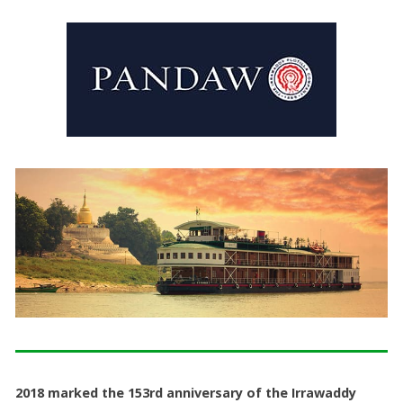
2018 marked the 153rd anniversary of the Irrawaddy