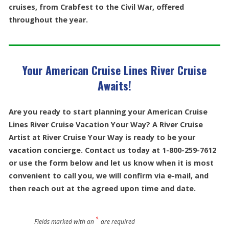
cruises, from Crabfest to the Civil War, offered
throughout the year.
Your American Cruise Lines River Cruise
Awaits!
Are you ready to start planning your American Cruise
Lines River Cruise Vacation Your Way? A River Cruise
Artist at River Cruise Your Way is ready to be your
vacation concierge. Contact us today at 1-800-259-7612
or use the form below and let us know when it is most
convenient to call you, we will confirm via e-mail, and
then reach out at the agreed upon time and date.
*
Fields marked with an
are required