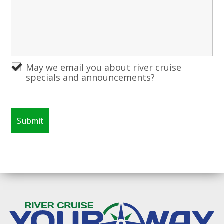
May we email you about river cruise
specials and announcements?