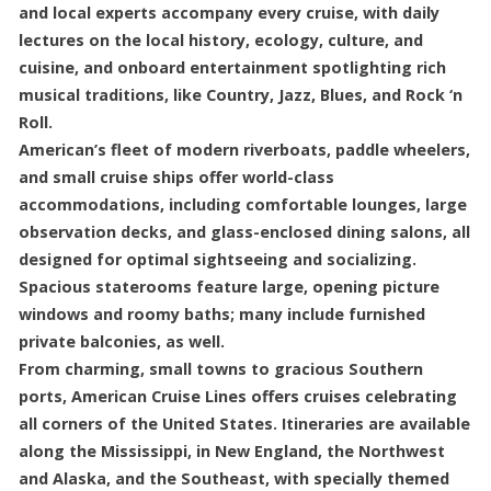
and local experts accompany every cruise, with daily
lectures on the local history, ecology, culture, and
cuisine, and onboard entertainment spotlighting rich
musical traditions, like Country, Jazz, Blues, and Rock ‘n
Roll.
American’s fleet of modern riverboats, paddle wheelers,
and small cruise ships offer world-class
accommodations, including comfortable lounges, large
observation decks, and glass-enclosed dining salons, all
designed for optimal sightseeing and socializing.
Spacious staterooms feature large, opening picture
windows and roomy baths; many include furnished
private balconies, as well.
From charming, small towns to gracious Southern
ports, American Cruise Lines offers cruises celebrating
all corners of the United States. Itineraries are available
along the Mississippi, in New England, the Northwest
and Alaska, and the Southeast, with specially themed