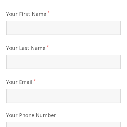
*
Your First Name
*
Your Last Name
*
Your Email
Your Phone Number