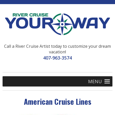
Call a River Cruise Artist today to customize your dream
vacation!
407-963-3574
MENU
American Cruise Lines