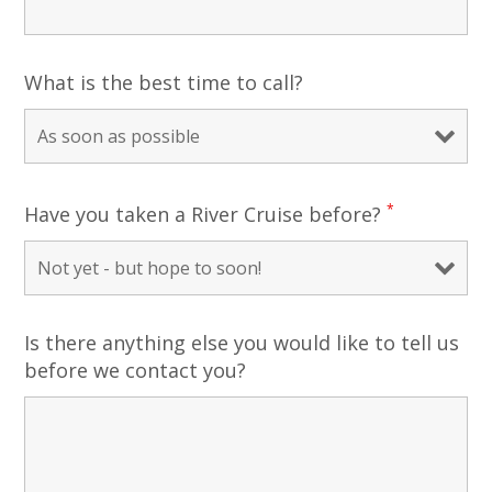
What is the best time to call?
*
Have you taken a River Cruise before?
Is there anything else you would like to tell us
before we contact you?