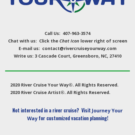
Call Us: 407-963-3574
Chat with us: Click the
Chat Icon
lower right of screen
E-mail us: contact@rivercruiseyourway.com
Write us: 3 Cascade Court, Greensboro, NC, 27410
2020 River Cruise Your Way®. All Rights Reserved.
2020 River Cruise Artist®. All Rights Reserved.
Not interested in a river cruise? Visit
Journey Your
for customized vacation planning!
Way