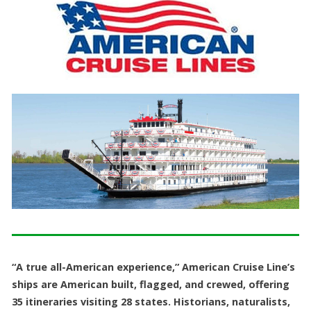
“A true all-American experience,” American Cruise Line’s
ships are American built, flagged, and crewed, offering
35 itineraries visiting 28 states. Historians, naturalists,