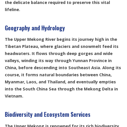
the delicate balance required to preserve this vital
lifeline.
Geography and Hydrology
The Upper Mekong River begins its journey high in the
Tibetan Plateau, where glaciers and snowmelt feed its
headwaters. It flows through deep gorges and wide
valleys, winding its way through Yunnan Province in
China, before descending into Southeast Asia. Along its
course, it forms natural boundaries between China,
Myanmar, Laos, and Thailand, and eventually empties
into the South China Sea through the Mekong Delta in
Vietnam.
Biodiversity and Ecosystem Services
The Upper Mekong is renowned for its rich biodiversity.