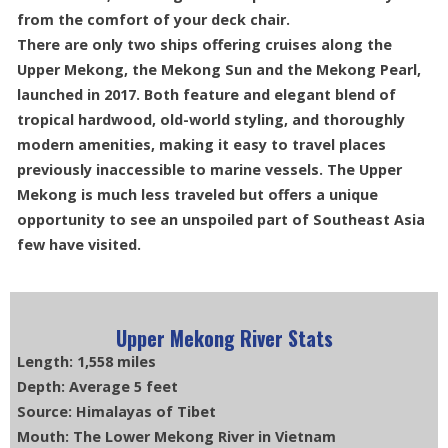
from the comfort of your deck chair.
There are only two ships offering cruises along the
Upper Mekong, the Mekong Sun and the Mekong Pearl,
launched in 2017. Both feature and elegant blend of
tropical hardwood, old-world styling, and thoroughly
modern amenities, making it easy to travel places
previously inaccessible to marine vessels. The Upper
Mekong is much less traveled but offers a unique
opportunity to see an unspoiled part of Southeast Asia
few have visited.
Upper Mekong River Stats
Length: 1,558 miles
Depth: Average 5 feet
Source: Himalayas of Tibet
Mouth: The Lower Mekong River in Vietnam