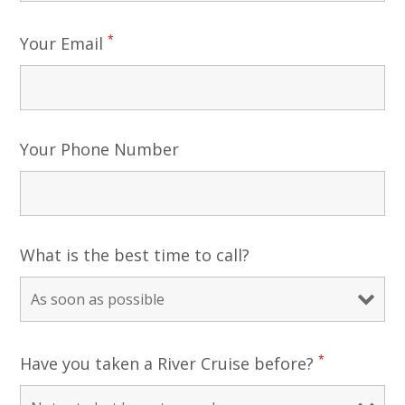
*
Your Email
Your Phone Number
What is the best time to call?
*
Have you taken a River Cruise before?