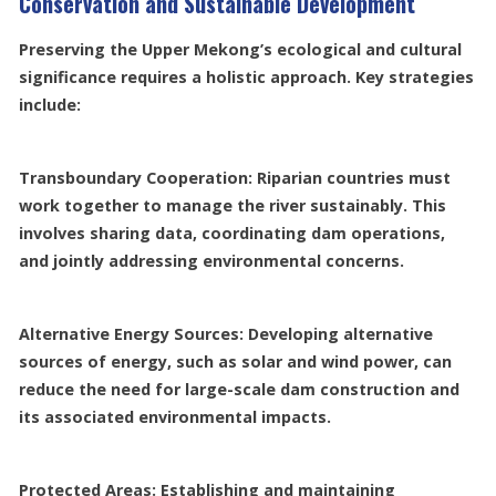
Conservation and Sustainable Development
Preserving the Upper Mekong’s ecological and cultural
significance requires a holistic approach. Key strategies
include:
Transboundary Cooperation: Riparian countries must
work together to manage the river sustainably. This
involves sharing data, coordinating dam operations,
and jointly addressing environmental concerns.
Alternative Energy Sources: Developing alternative
sources of energy, such as solar and wind power, can
reduce the need for large-scale dam construction and
its associated environmental impacts.
Protected Areas: Establishing and maintaining