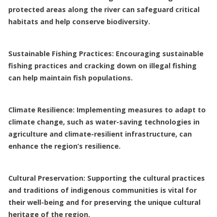
protected areas along the river can safeguard critical
habitats and help conserve biodiversity.
Sustainable Fishing Practices: Encouraging sustainable
fishing practices and cracking down on illegal fishing
can help maintain fish populations.
Climate Resilience: Implementing measures to adapt to
climate change, such as water-saving technologies in
agriculture and climate-resilient infrastructure, can
enhance the region’s resilience.
Cultural Preservation: Supporting the cultural practices
and traditions of indigenous communities is vital for
their well-being and for preserving the unique cultural
heritage of the region.