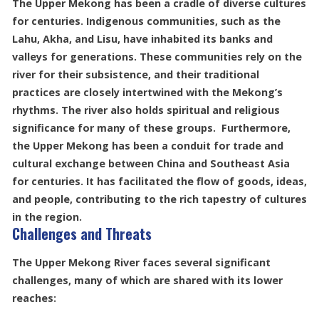
The Upper Mekong has been a cradle of diverse cultures
for centuries. Indigenous communities, such as the
Lahu, Akha, and Lisu, have inhabited its banks and
valleys for generations. These communities rely on the
river for their subsistence, and their traditional
practices are closely intertwined with the Mekong’s
rhythms. The river also holds spiritual and religious
significance for many of these groups. Furthermore,
the Upper Mekong has been a conduit for trade and
cultural exchange between China and Southeast Asia
for centuries. It has facilitated the flow of goods, ideas,
and people, contributing to the rich tapestry of cultures
in the region.
Challenges and Threats
The Upper Mekong River faces several significant
challenges, many of which are shared with its lower
reaches: