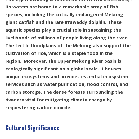
Its waters are home to a remarkable array of fish
species, including the critically endangered Mekong
giant catfish and the rare Irrawaddy dolphin. These
aquatic species play a crucial role in sustaining the
livelihoods of millions of people living along the river.
The fertile floodplains of the Mekong also support the
cultivation of rice, which is a staple food in the
region. Moreover, the Upper Mekong River basin is
ecologically significant on a global scale. It houses
unique ecosystems and provides essential ecosystem
services such as water purification, flood control, and
carbon storage. The dense forests surrounding the
river are vital for mitigating climate change by
sequestering carbon dioxide.
Cultural Significance