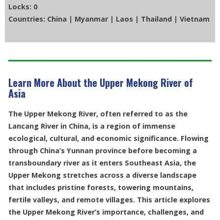
Locks: 0
Countries: China | Myanmar | Laos | Thailand | Vietnam
Learn More About the Upper Mekong River of
Asia
The Upper Mekong River, often referred to as the
Lancang River in China, is a region of immense
ecological, cultural, and economic significance. Flowing
through China’s Yunnan province before becoming a
transboundary river as it enters Southeast Asia, the
Upper Mekong stretches across a diverse landscape
that includes pristine forests, towering mountains,
fertile valleys, and remote villages. This article explores
the Upper Mekong River’s importance, challenges, and