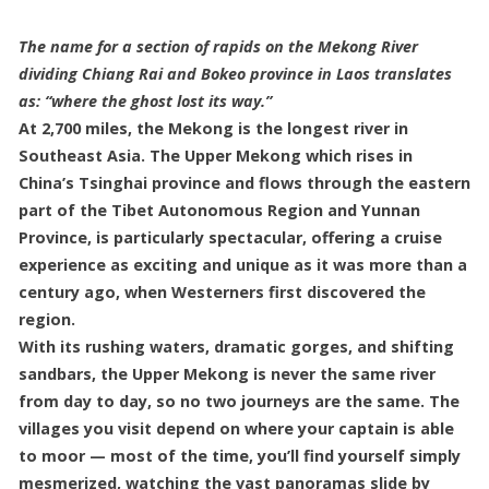
The name for a section of rapids on the Mekong River
dividing Chiang Rai and Bokeo province in Laos translates
as: “where the ghost lost its way.”
At 2,700 miles, the Mekong is the longest river in
Southeast Asia. The Upper Mekong which rises in
China’s Tsinghai province and flows through the eastern
part of the Tibet Autonomous Region and Yunnan
Province, is particularly spectacular, offering a cruise
experience as exciting and unique as it was more than a
century ago, when Westerners first discovered the
region.
With its rushing waters, dramatic gorges, and shifting
sandbars, the Upper Mekong is never the same river
from day to day, so no two journeys are the same. The
villages you visit depend on where your captain is able
to moor — most of the time, you’ll find yourself simply
mesmerized, watching the vast panoramas slide by