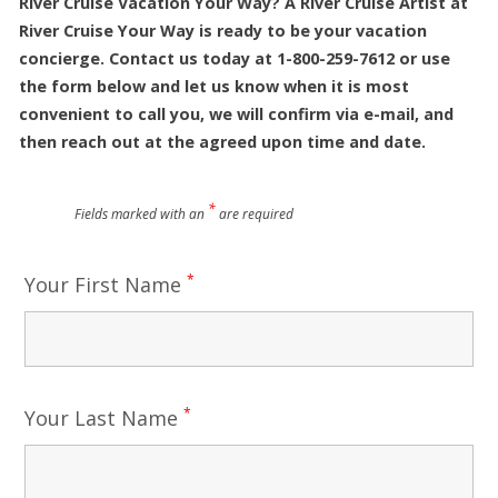
River Cruise Vacation Your Way? A River Cruise Artist at
River Cruise Your Way is ready to be your vacation
concierge. Contact us today at 1-800-259-7612 or use
the form below and let us know when it is most
convenient to call you, we will confirm via e-mail, and
then reach out at the agreed upon time and date.
*
Fields marked with an
are required
*
Your First Name
*
Your Last Name