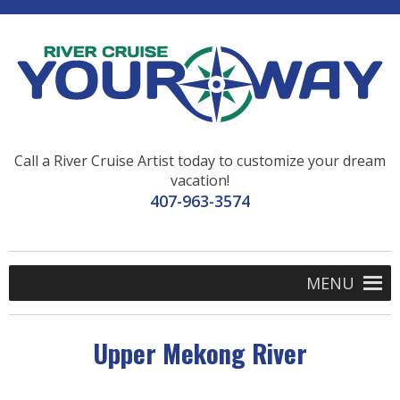
Call a River Cruise Artist today to customize your dream
vacation!
407-963-3574
MENU
Upper Mekong River