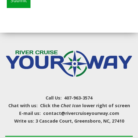
Call Us: 407-963-3574
Chat with us: Click the
Chat Icon
lower right of screen
E-mail us: contact@rivercruiseyourway.com
Write us: 3 Cascade Court, Greensboro, NC, 27410