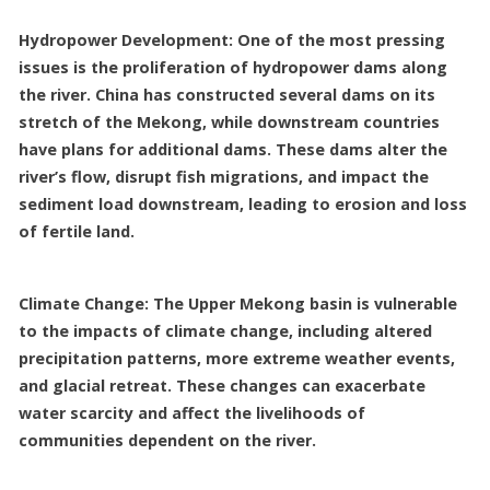
Hydropower Development: One of the most pressing
issues is the proliferation of hydropower dams along
the river. China has constructed several dams on its
stretch of the Mekong, while downstream countries
have plans for additional dams. These dams alter the
river’s flow, disrupt fish migrations, and impact the
sediment load downstream, leading to erosion and loss
of fertile land.
Climate Change: The Upper Mekong basin is vulnerable
to the impacts of climate change, including altered
precipitation patterns, more extreme weather events,
and glacial retreat. These changes can exacerbate
water scarcity and affect the livelihoods of
communities dependent on the river.