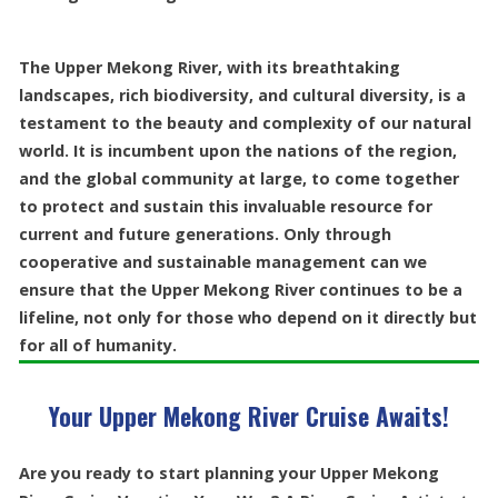
The Upper Mekong River, with its breathtaking
landscapes, rich biodiversity, and cultural diversity, is a
testament to the beauty and complexity of our natural
world. It is incumbent upon the nations of the region,
and the global community at large, to come together
to protect and sustain this invaluable resource for
current and future generations. Only through
cooperative and sustainable management can we
ensure that the Upper Mekong River continues to be a
lifeline, not only for those who depend on it directly but
for all of humanity.
Your Upper Mekong River Cruise Awaits!
Are you ready to start planning your Upper Mekong