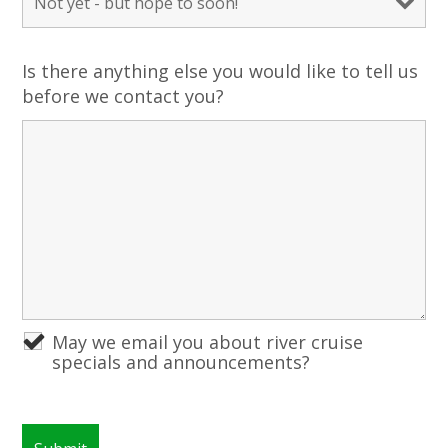
Is there anything else you would like to tell us
before we contact you?
May we email you about river cruise
specials and announcements?