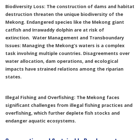
Biodiversity Loss: The construction of dams and habitat
destruction threaten the unique biodiversity of the
Mekong. Endangered species like the Mekong giant
catfish and Irrawaddy dolphin are at risk of
extinction. Water Management and Transboundary
Issues: Managing the Mekong’s waters is a complex
task involving multiple countries. Disagreements over
water allocation, dam operations, and ecological
impacts have strained relations among the riparian
states.
Illegal Fishing and Overfishing: The Mekong faces
significant challenges from illegal fishing practices and
overfishing, which further deplete fish stocks and
endanger aquatic ecosystems.