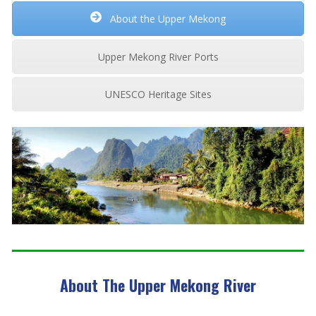
About the Upper Mekong
Upper Mekong River Ports
UNESCO Heritage Sites
About The Upper Mekong River