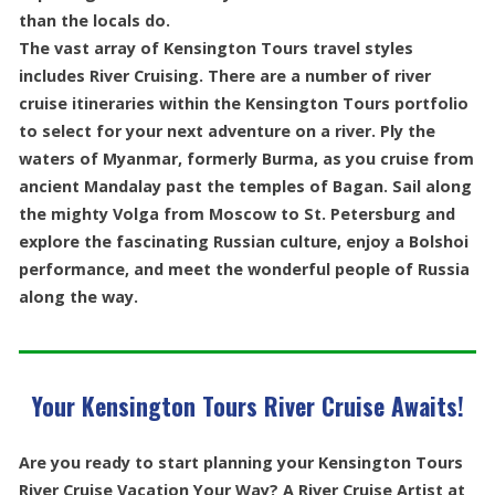
than the locals do.
The vast array of Kensington Tours travel styles
includes River Cruising. There are a number of river
cruise itineraries within the Kensington Tours portfolio
to select for your next adventure on a river. Ply the
waters of Myanmar, formerly Burma, as you cruise from
ancient Mandalay past the temples of Bagan. Sail along
the mighty Volga from Moscow to St. Petersburg and
explore the fascinating Russian culture, enjoy a Bolshoi
performance, and meet the wonderful people of Russia
along the way.
Your Kensington Tours River Cruise Awaits!
Are you ready to start planning your Kensington Tours
River Cruise Vacation Your Way? A River Cruise Artist at