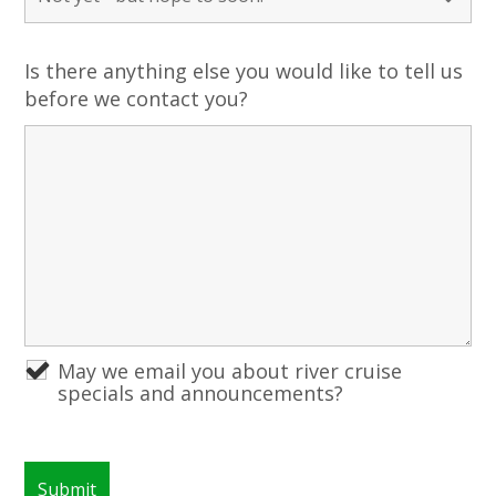
Is there anything else you would like to tell us
before we contact you?
May we email you about river cruise
specials and announcements?