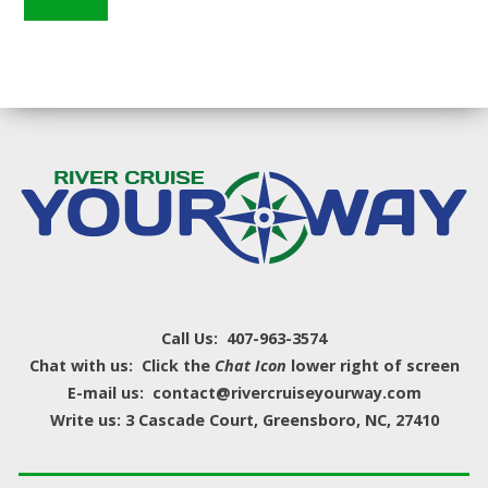
Call Us: 407-963-3574
Chat with us: Click the
Chat Icon
lower right of screen
E-mail us: contact@rivercruiseyourway.com
Write us: 3 Cascade Court, Greensboro, NC, 27410