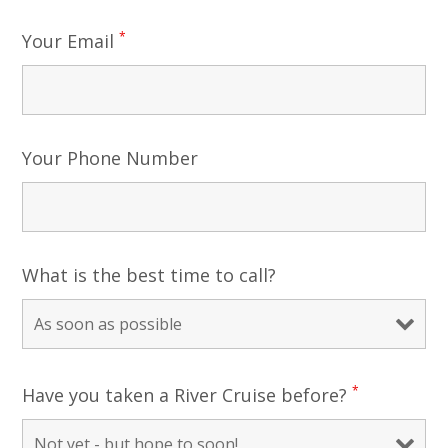
*
Your Email
Your Phone Number
What is the best time to call?
*
Have you taken a River Cruise before?