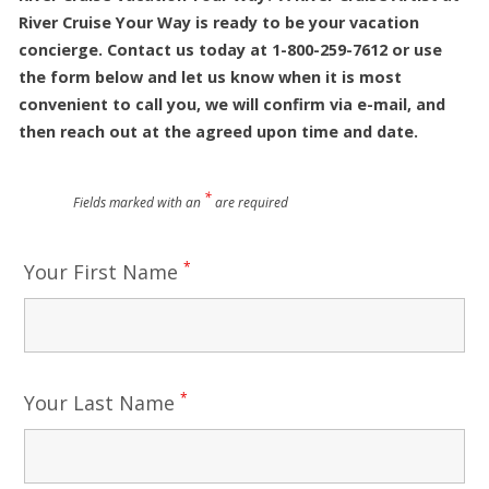
River Cruise Your Way is ready to be your vacation
concierge. Contact us today at 1-800-259-7612 or use
the form below and let us know when it is most
convenient to call you, we will confirm via e-mail, and
then reach out at the agreed upon time and date.
*
Fields marked with an
are required
*
Your First Name
*
Your Last Name