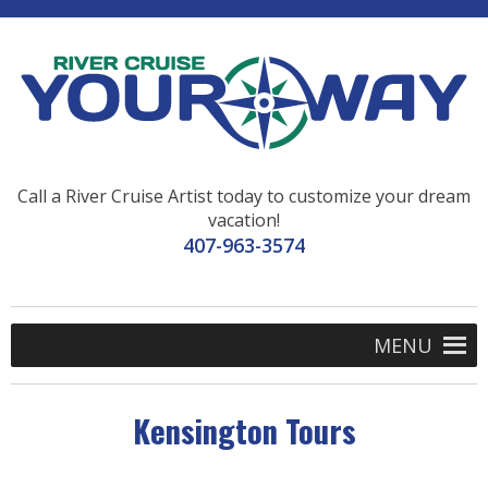
Call a River Cruise Artist today to customize your dream
vacation!
407-963-3574
MENU
Kensington Tours