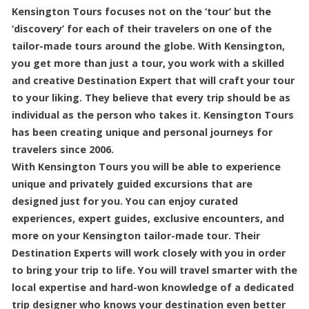
Kensington Tours focuses not on the ‘tour’ but the
‘discovery’ for each of their travelers on one of the
tailor-made tours around the globe. With Kensington,
you get more than just a tour, you work with a skilled
and creative Destination Expert that will craft your tour
to your liking. They believe that every trip should be as
individual as the person who takes it. Kensington Tours
has been creating unique and personal journeys for
travelers since 2006.
With Kensington Tours you will be able to experience
unique and privately guided excursions that are
designed just for you. You can enjoy curated
experiences, expert guides, exclusive encounters, and
more on your Kensington tailor-made tour. Their
Destination Experts will work closely with you in order
to bring your trip to life. You will travel smarter with the
local expertise and hard-won knowledge of a dedicated
trip designer who knows your destination even better