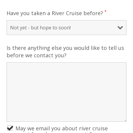
*
Have you taken a River Cruise before?
Is there anything else you would like to tell us
before we contact you?
May we email you about river cruise