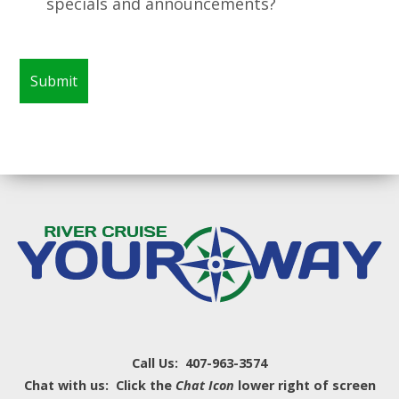
specials and announcements?
Call Us: 407-963-3574
Chat with us: Click the
Chat Icon
lower right of screen