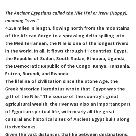
The Ancient Egyptians called the Nile Ḥ’pī or Iteru (Happy),
meaning “river.”
4,258 miles in length, flowing north from the mountains
of the African Gorge to a sprawling delta spilling into
the Mediterranean, the Nile is one of the longest rivers
in the world. In all, it flows through 11 countries: Egypt,
the Republic of Sudan, South Sudan, Ethiopia, Uganda,
the Democratic Republic of the Congo, Kenya, Tanzania,
Eritrea, Burundi, and Rwanda.
The lifeline of civilization since the Stone Age, the
Greek historian Herodotus wrote that “Egypt was the
gift of the Nile.” The source of the country’s great
agricultural wealth, the river was also an important part
of Egyptian spiritual life, with nearly all the great
cultural and historical sites of Ancient Egypt built along
its riverbanks.
Given the vast distances that lie between destinations,