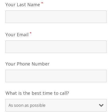
*
Your Last Name
*
Your Email
Your Phone Number
What is the best time to call?