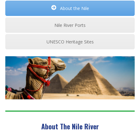
About the Nile
Nile River Ports
UNESCO Heritage Sites
About The Nile River