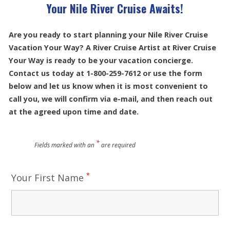
Your Nile River Cruise Awaits!
Are you ready to start planning your Nile River Cruise
Vacation Your Way? A River Cruise Artist at River Cruise
Your Way is ready to be your vacation concierge.
Contact us today at 1-800-259-7612 or use the form
below and let us know when it is most convenient to
call you, we will confirm via e-mail, and then reach out
at the agreed upon time and date.
*
Fields marked with an
are required
*
Your First Name