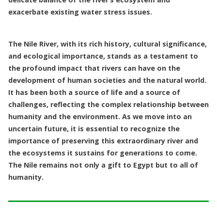
exacerbate existing water stress issues.
The Nile River, with its rich history, cultural significance,
and ecological importance, stands as a testament to
the profound impact that rivers can have on the
development of human societies and the natural world.
It has been both a source of life and a source of
challenges, reflecting the complex relationship between
humanity and the environment. As we move into an
uncertain future, it is essential to recognize the
importance of preserving this extraordinary river and
the ecosystems it sustains for generations to come.
The Nile remains not only a gift to Egypt but to all of
humanity.