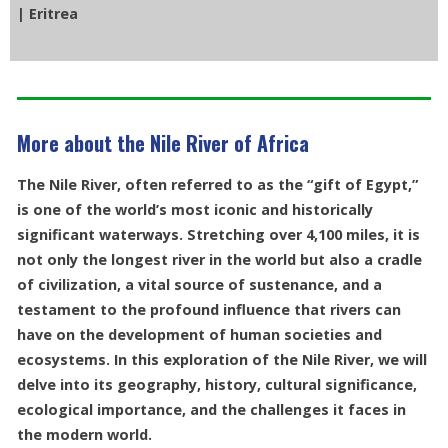
| Eritrea
More about the Nile River of Africa
The Nile River, often referred to as the “gift of Egypt,”
is one of the world’s most iconic and historically
significant waterways. Stretching over 4,100 miles, it is
not only the longest river in the world but also a cradle
of civilization, a vital source of sustenance, and a
testament to the profound influence that rivers can
have on the development of human societies and
ecosystems. In this exploration of the Nile River, we will
delve into its geography, history, cultural significance,
ecological importance, and the challenges it faces in
the modern world.