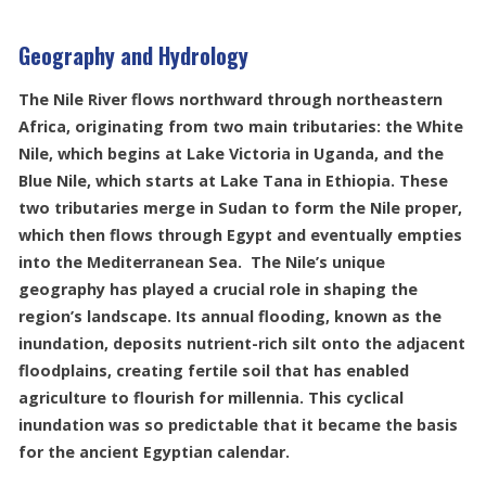
Geography and Hydrology
The Nile River flows northward through northeastern
Africa, originating from two main tributaries: the White
Nile, which begins at Lake Victoria in Uganda, and the
Blue Nile, which starts at Lake Tana in Ethiopia. These
two tributaries merge in Sudan to form the Nile proper,
which then flows through Egypt and eventually empties
into the Mediterranean Sea. The Nile’s unique
geography has played a crucial role in shaping the
region’s landscape. Its annual flooding, known as the
inundation, deposits nutrient-rich silt onto the adjacent
floodplains, creating fertile soil that has enabled
agriculture to flourish for millennia. This cyclical
inundation was so predictable that it became the basis
for the ancient Egyptian calendar.