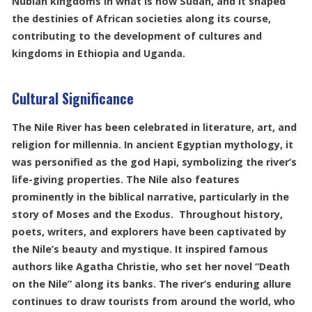
Nubian kingdoms in what is now Sudan, and it shaped
the destinies of African societies along its course,
contributing to the development of cultures and
kingdoms in Ethiopia and Uganda.
Cultural Significance
The Nile River has been celebrated in literature, art, and
religion for millennia. In ancient Egyptian mythology, it
was personified as the god Hapi, symbolizing the river’s
life-giving properties. The Nile also features
prominently in the biblical narrative, particularly in the
story of Moses and the Exodus. Throughout history,
poets, writers, and explorers have been captivated by
the Nile’s beauty and mystique. It inspired famous
authors like Agatha Christie, who set her novel “Death
on the Nile” along its banks. The river’s enduring allure
continues to draw tourists from around the world, who