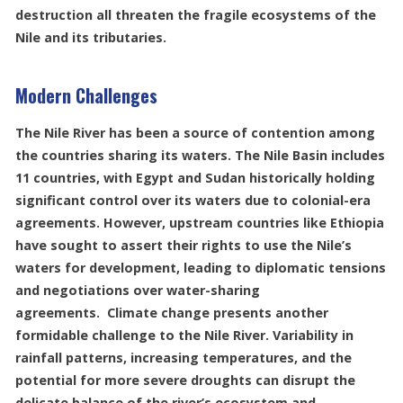
destruction all threaten the fragile ecosystems of the
Nile and its tributaries.
Modern Challenges
The Nile River has been a source of contention among
the countries sharing its waters. The Nile Basin includes
11 countries, with Egypt and Sudan historically holding
significant control over its waters due to colonial-era
agreements. However, upstream countries like Ethiopia
have sought to assert their rights to use the Nile’s
waters for development, leading to diplomatic tensions
and negotiations over water-sharing
agreements. Climate change presents another
formidable challenge to the Nile River. Variability in
rainfall patterns, increasing temperatures, and the
potential for more severe droughts can disrupt the
delicate balance of the river’s ecosystem and