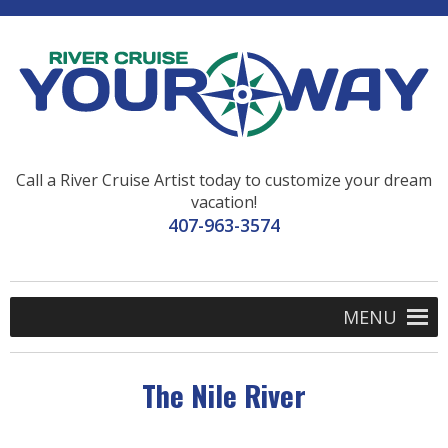
Call a River Cruise Artist today to customize your dream
vacation!
407-963-3574
MENU
The Nile River