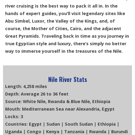
river cruising is the best way to pack it all in. In the
hands of expert guides, you’ll visit legendary sites like
Abu Simbel, Luxor, the Valley of the Kings, and, of
course, the Mother of Cities, Cairo, and the adjacent
Great Pyramids. Traveling back in time as you journey in
true Egyptian style and luxury, there’s simply no better
way to immerse yourself in the treasures of the Nile.
Nile River Stats
Length: 4,258 miles
Depth: Average 26 to 36 feet
Source: White Nile, Rwanda & Blue Nile, Ethiopia
Mouth: Mediterranean Sea near Alexandria, Egypt
Locks: 3
Countries: Egypt | Sudan | South Sudan | Ethiopia |
Uganda | Congo | Kenya | Tanzania | Rwanda | Burundi