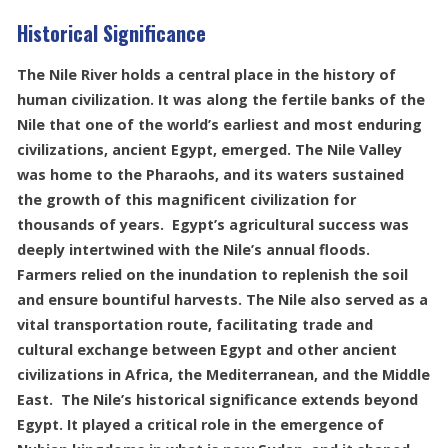
Historical Significance
The Nile River holds a central place in the history of
human civilization. It was along the fertile banks of the
Nile that one of the world’s earliest and most enduring
civilizations, ancient Egypt, emerged. The Nile Valley
was home to the Pharaohs, and its waters sustained
the growth of this magnificent civilization for
thousands of years. Egypt’s agricultural success was
deeply intertwined with the Nile’s annual floods.
Farmers relied on the inundation to replenish the soil
and ensure bountiful harvests. The Nile also served as a
vital transportation route, facilitating trade and
cultural exchange between Egypt and other ancient
civilizations in Africa, the Mediterranean, and the Middle
East. The Nile’s historical significance extends beyond
Egypt. It played a critical role in the emergence of