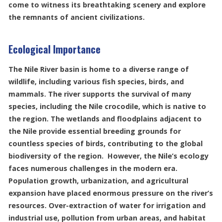
come to witness its breathtaking scenery and explore
the remnants of ancient civilizations.
Ecological Importance
The Nile River basin is home to a diverse range of
wildlife, including various fish species, birds, and
mammals. The river supports the survival of many
species, including the Nile crocodile, which is native to
the region. The wetlands and floodplains adjacent to
the Nile provide essential breeding grounds for
countless species of birds, contributing to the global
biodiversity of the region. However, the Nile’s ecology
faces numerous challenges in the modern era.
Population growth, urbanization, and agricultural
expansion have placed enormous pressure on the river’s
resources. Over-extraction of water for irrigation and
industrial use, pollution from urban areas, and habitat