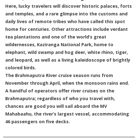
Here, lucky travelers will discover historic palaces, forts
and temples, and a rare glimpse into the customs and
daily lives of remote tribes who have called this spot
home for centuries. Other attractions include verdant
tea plantations and one of the world’s great
wildernesses, Kaziranga National Park, home to
elephant, wild swamp and hog deer, white rhino, tiger,
and leopard, as well as a living kaleidoscope of brightly
colored birds.
The Brahmaputra River cruise season runs from
November through April, when the monsoon rains end.
A handful of operators offer river cruises on the
Brahmaputra; regardless of who you travel with,
chances are good you will sail aboard the MV
Mahabaahu, the river’s largest vessel, accommodating
46 passengers on five decks.