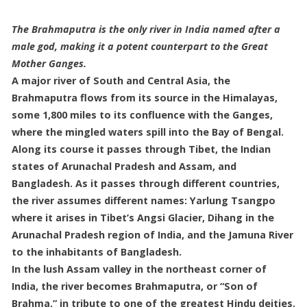
The Brahmaputra is the only river in India named after a
male god, making it a potent counterpart to the Great
Mother Ganges.
A major river of South and Central Asia, the
Brahmaputra flows from its source in the Himalayas,
some 1,800 miles to its confluence with the Ganges,
where the mingled waters spill into the Bay of Bengal.
Along its course it passes through Tibet, the Indian
states of Arunachal Pradesh and Assam, and
Bangladesh. As it passes through different countries,
the river assumes different names: Yarlung Tsangpo
where it arises in Tibet’s Angsi Glacier, Dihang in the
Arunachal Pradesh region of India, and the Jamuna River
to the inhabitants of Bangladesh.
In the lush Assam valley in the northeast corner of
India, the river becomes Brahmaputra, or “Son of
Brahma,” in tribute to one of the greatest Hindu deities.