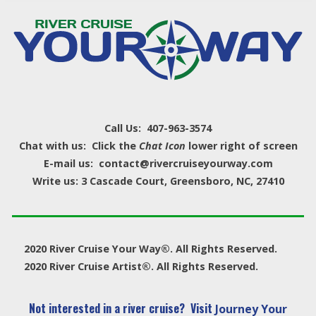
Call Us: 407-963-3574
Chat with us: Click the
Chat Icon
lower right of screen
E-mail us: contact@rivercruiseyourway.com
Write us: 3 Cascade Court, Greensboro, NC, 27410
2020 River Cruise Your Way®. All Rights Reserved.
2020 River Cruise Artist®. All Rights Reserved.
Not interested in a river cruise? Visit
Journey Your