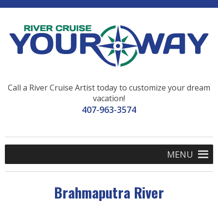
Call a River Cruise Artist today to customize your dream
vacation!
407-963-3574
MENU
Brahmaputra River