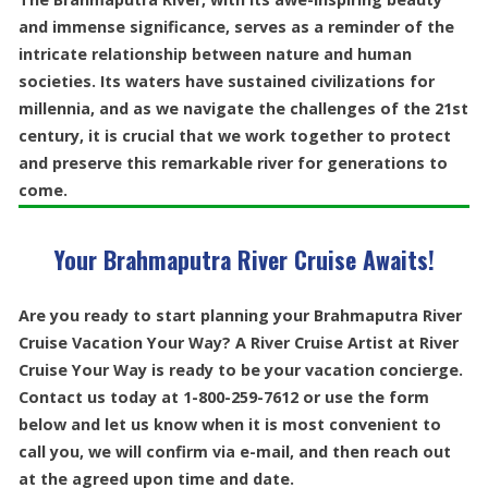
and immense significance, serves as a reminder of the
intricate relationship between nature and human
societies. Its waters have sustained civilizations for
millennia, and as we navigate the challenges of the 21st
century, it is crucial that we work together to protect
and preserve this remarkable river for generations to
come.
Your Brahmaputra River Cruise Awaits!
Are you ready to start planning your Brahmaputra River
Cruise Vacation Your Way? A River Cruise Artist at River
Cruise Your Way is ready to be your vacation concierge.
Contact us today at 1-800-259-7612 or use the form
below and let us know when it is most convenient to
call you, we will confirm via e-mail, and then reach out
at the agreed upon time and date.