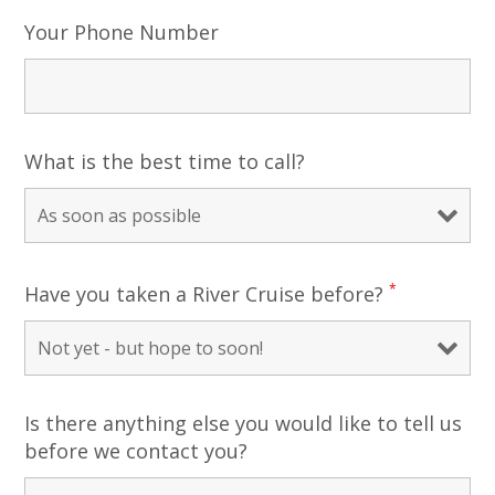
Your Phone Number
What is the best time to call?
*
Have you taken a River Cruise before?
Is there anything else you would like to tell us
before we contact you?