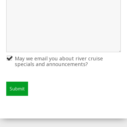
May we email you about river cruise
specials and announcements?