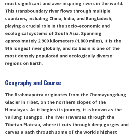
most significant and awe-inspiring rivers in the world.
This transboundary river flows through multiple
countries, including China, India, and Bangladesh,
playing a crucial role in the socio-economic and
ecological systems of South Asia. Spanning
approximately 2,900 kilometers (1,800 miles), it is the
9th longest river globally, and its basin is one of the
most densely populated and ecologically diverse
regions on Earth.
Geography and Course
The Brahmaputra originates from the Chemayungdung
Glacier in Tibet, on the northern slopes of the
Himalayas. As it begins its journey, it is known as the
Yarlung Tsangpo. The river traverses through the
Tibetan Plateau, where it cuts through deep gorges and
carves a path through some of the world’s highest