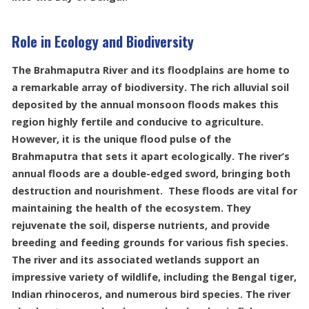
Role in Ecology and Biodiversity
The Brahmaputra River and its floodplains are home to
a remarkable array of biodiversity. The rich alluvial soil
deposited by the annual monsoon floods makes this
region highly fertile and conducive to agriculture.
However, it is the unique flood pulse of the
Brahmaputra that sets it apart ecologically. The river’s
annual floods are a double-edged sword, bringing both
destruction and nourishment. These floods are vital for
maintaining the health of the ecosystem. They
rejuvenate the soil, disperse nutrients, and provide
breeding and feeding grounds for various fish species.
The river and its associated wetlands support an
impressive variety of wildlife, including the Bengal tiger,
Indian rhinoceros, and numerous bird species. The river