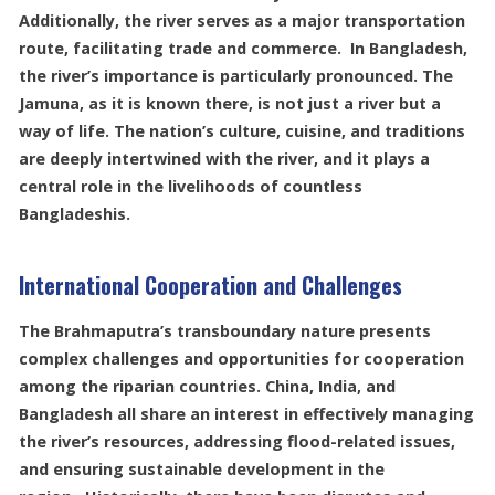
Additionally, the river serves as a major transportation
route, facilitating trade and commerce. In Bangladesh,
the river’s importance is particularly pronounced. The
Jamuna, as it is known there, is not just a river but a
way of life. The nation’s culture, cuisine, and traditions
are deeply intertwined with the river, and it plays a
central role in the livelihoods of countless
Bangladeshis.
International Cooperation and Challenges
The Brahmaputra’s transboundary nature presents
complex challenges and opportunities for cooperation
among the riparian countries. China, India, and
Bangladesh all share an interest in effectively managing
the river’s resources, addressing flood-related issues,
and ensuring sustainable development in the