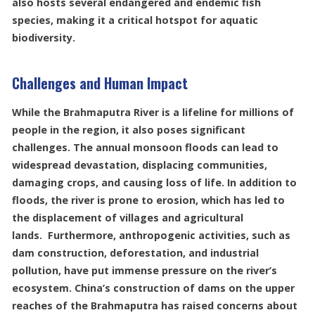
also hosts several endangered and endemic fish
species, making it a critical hotspot for aquatic
biodiversity.
Challenges and Human Impact
While the Brahmaputra River is a lifeline for millions of
people in the region, it also poses significant
challenges. The annual monsoon floods can lead to
widespread devastation, displacing communities,
damaging crops, and causing loss of life. In addition to
floods, the river is prone to erosion, which has led to
the displacement of villages and agricultural
lands. Furthermore, anthropogenic activities, such as
dam construction, deforestation, and industrial
pollution, have put immense pressure on the river’s
ecosystem. China’s construction of dams on the upper
reaches of the Brahmaputra has raised concerns about