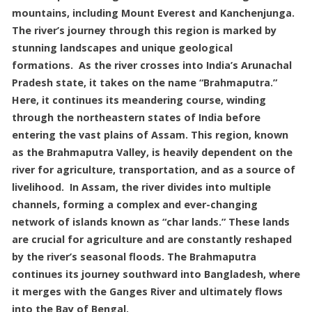
mountains, including Mount Everest and Kanchenjunga.
The river’s journey through this region is marked by
stunning landscapes and unique geological
formations. As the river crosses into India’s Arunachal
Pradesh state, it takes on the name “Brahmaputra.”
Here, it continues its meandering course, winding
through the northeastern states of India before
entering the vast plains of Assam. This region, known
as the Brahmaputra Valley, is heavily dependent on the
river for agriculture, transportation, and as a source of
livelihood. In Assam, the river divides into multiple
channels, forming a complex and ever-changing
network of islands known as “char lands.” These lands
are crucial for agriculture and are constantly reshaped
by the river’s seasonal floods. The Brahmaputra
continues its journey southward into Bangladesh, where
it merges with the Ganges River and ultimately flows
into the Bay of Bengal.