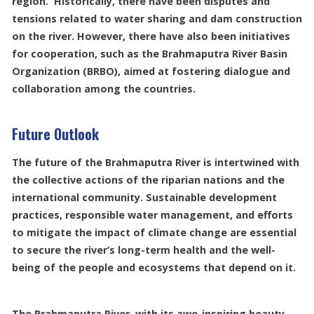
region. Historically, there have been disputes and
tensions related to water sharing and dam construction
on the river. However, there have also been initiatives
for cooperation, such as the Brahmaputra River Basin
Organization (BRBO), aimed at fostering dialogue and
collaboration among the countries.
Future Outlook
The future of the Brahmaputra River is intertwined with
the collective actions of the riparian nations and the
international community. Sustainable development
practices, responsible water management, and efforts
to mitigate the impact of climate change are essential
to secure the river’s long-term health and the well-
being of the people and ecosystems that depend on it.
The Brahmaputra River, with its awe-inspiring beauty