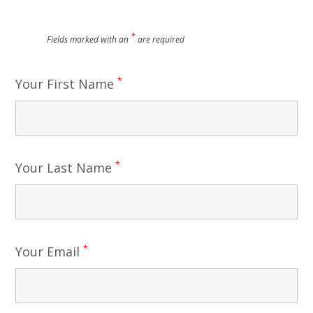
*
Fields marked with an
are required
*
Your First Name
*
Your Last Name
*
Your Email