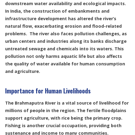
downstream water availability and ecological impacts.
In India, the construction of embankments and
infrastructure development has altered the river’s
natural flow, exacerbating erosion and flood-related
problems. The river also faces pollution challenges, as
urban centers and industries along its banks discharge
untreated sewage and chemicals into its waters. This
pollution not only harms aquatic life but also affects
the quality of water available for human consumption
and agriculture.
Importance for Human Livelihoods
The Brahmaputra River is a vital source of livelihood for
millions of people in the region. The fertile floodplains
support agriculture, with rice being the primary crop.
Fishing is another crucial occupation, providing both
sustenance and income to many communities.