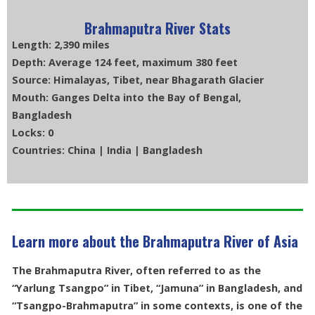
Brahmaputra River Stats
Length: 2,390 miles
Depth: Average 124 feet, maximum 380 feet
Source: Himalayas, Tibet, near Bhagarath Glacier
Mouth: Ganges Delta into the Bay of Bengal,
Bangladesh
Locks: 0
Countries: China | India | Bangladesh
Learn more about the Brahmaputra River of Asia
The Brahmaputra River, often referred to as the
“Yarlung Tsangpo” in Tibet, “Jamuna” in Bangladesh, and
“Tsangpo-Brahmaputra” in some contexts, is one of the