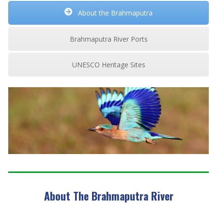
About the Brahmaputra
Brahmaputra River Ports
UNESCO Heritage Sites
About The Brahmaputra River