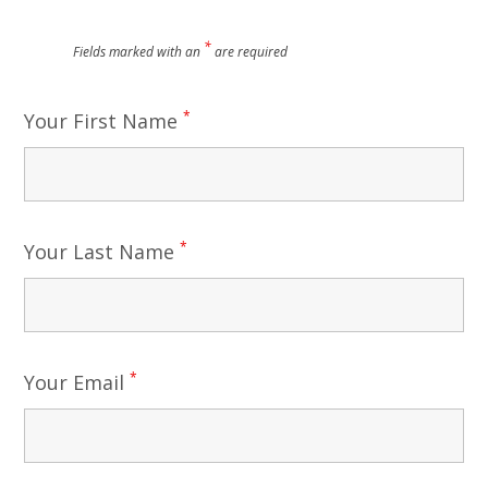
*
Fields marked with an
are required
*
Your First Name
*
Your Last Name
*
Your Email