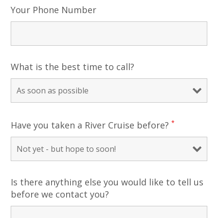
Your Phone Number
What is the best time to call?
*
Have you taken a River Cruise before?
Is there anything else you would like to tell us
before we contact you?