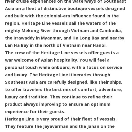
river cruise experiences on the waterways of Southeast
Asia on a fleet of distinctive boutique vessels designed
and built with the colonial-era influence found in the
region. Heritage Line vessels sail the waters of the
mighty Mekong River through Vietnam and Cambodia,
the Irrawaddy in Myanmar, and Ha Long Bay and nearby
Lan Ha Bay in the north of Vietnam near Hanoi.
The crew of the Heritage Line vessels offer guests a
war welcome of Asian hospitality. You will feel a
personal touch while onboard, with a focus on service
and luxury. The Heritage Line itineraries through
Southeast Asia are carefully designed, like their ships,
to offer travelers the best mix of comfort, adventure,
luxury and tradition. They continue to refine their
product always improving to ensure an optimum
experience for their guests.
Heritage Line is very proud of their fleet of vessels.
They feature the Jayavarman and the Jahan on the