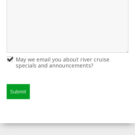
May we email you about river cruise
specials and announcements?