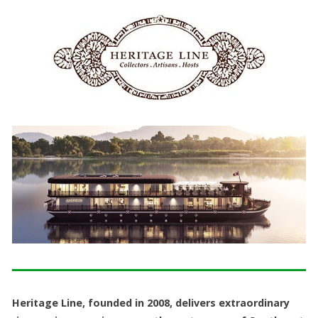
Heritage Line, founded in 2008, delivers extraordinary