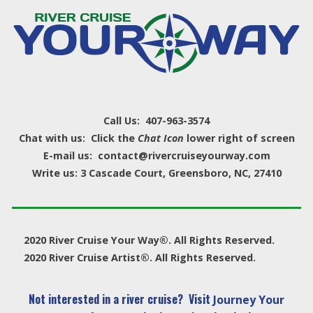
Call Us: 407-963-3574
Chat with us: Click the
Chat Icon
lower right of screen
E-mail us: contact@rivercruiseyourway.com
Write us: 3 Cascade Court, Greensboro, NC, 27410
2020 River Cruise Your Way®. All Rights Reserved.
2020 River Cruise Artist®. All Rights Reserved.
Not interested in a river cruise? Visit
Journey Your