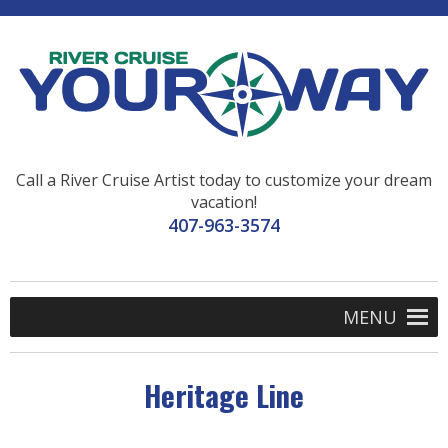
Call a River Cruise Artist today to customize your dream
vacation!
407-963-3574
MENU
Heritage Line