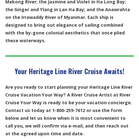
Mekong River; the Jasmine and Violet in Ha Long Bay;
the Ginger and Ylang in Lan Ha Bay; and the Anawrahta
on the Irrawaddy River of Myanmar. Each ship is
designed to bring out elegance of sailing combined
with the by-gone colonial aesthetics that once plied
these waterways.
Your Heritage Line River Cruise Awaits!
Are you ready to start planning your Heritage Line River
Cruise Vacation Your Way? A River Cruise Artist at River
Cruise Your Way is ready to be your vacation concierge.
Contact us today at 1-800-259-7612 or use the form
below and let us know when it is most convenient to
call you, we will confirm via e-mail, and then reach out
at the agreed upon time and date.