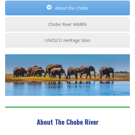
About the Chobe
Chobe River Wildlife
UNESCO Heritage Sites
About The Chobe River