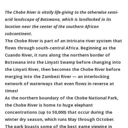
The Chobe River is vitally life-giving to the otherwise semi-
arid landscape of Botswana, which is landlocked in its
location near the center of the southern African
subcontinent.
The Chobe River is part of an intricate river system that
flows through south-central Africa. Beginning as the
Cuando River, it runs along the northern border of
Botswana into the Linyati Swamp before changing into
the Linyati River, then becomes the Chobe River before
merging into the Zambezi River — an interlocking
network of waterways that even flows in reverse at
times!
As the northern boundary of the Chobe National Park,
the Chobe River is home to huge elephant
concentrations (up to 50,000) that occur during the
winter dry season, which runs May through October.
The park boasts some of the best game viewing in