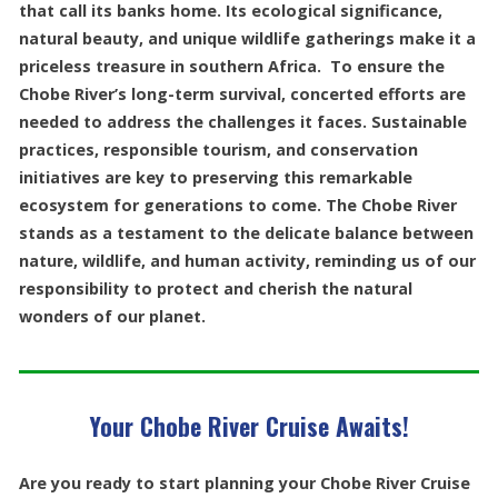
that call its banks home. Its ecological significance,
natural beauty, and unique wildlife gatherings make it a
priceless treasure in southern Africa. To ensure the
Chobe River’s long-term survival, concerted efforts are
needed to address the challenges it faces. Sustainable
practices, responsible tourism, and conservation
initiatives are key to preserving this remarkable
ecosystem for generations to come. The Chobe River
stands as a testament to the delicate balance between
nature, wildlife, and human activity, reminding us of our
responsibility to protect and cherish the natural
wonders of our planet.
Your Chobe River Cruise Awaits!
Are you ready to start planning your Chobe River Cruise