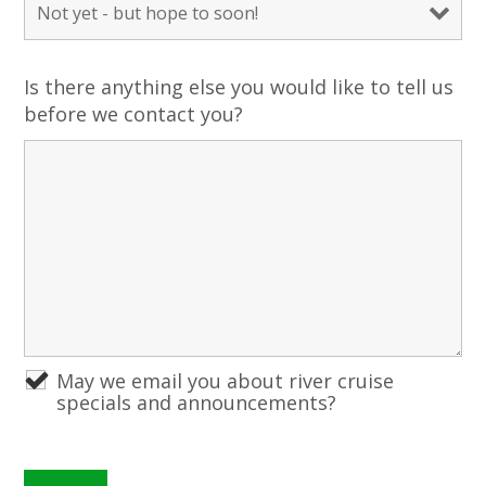
Is there anything else you would like to tell us
before we contact you?
May we email you about river cruise
specials and announcements?