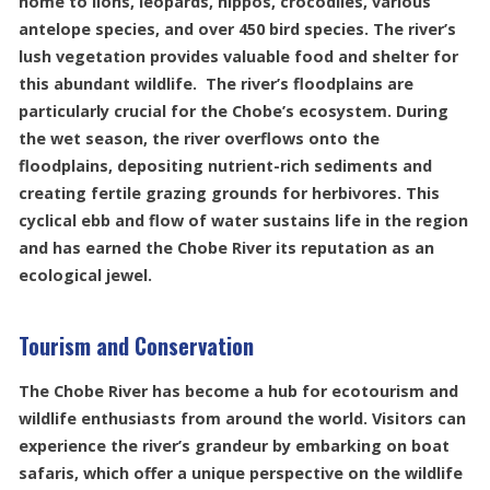
home to lions, leopards, hippos, crocodiles, various
antelope species, and over 450 bird species. The river’s
lush vegetation provides valuable food and shelter for
this abundant wildlife. The river’s floodplains are
particularly crucial for the Chobe’s ecosystem. During
the wet season, the river overflows onto the
floodplains, depositing nutrient-rich sediments and
creating fertile grazing grounds for herbivores. This
cyclical ebb and flow of water sustains life in the region
and has earned the Chobe River its reputation as an
ecological jewel.
Tourism and Conservation
The Chobe River has become a hub for ecotourism and
wildlife enthusiasts from around the world. Visitors can
experience the river’s grandeur by embarking on boat
safaris, which offer a unique perspective on the wildlife