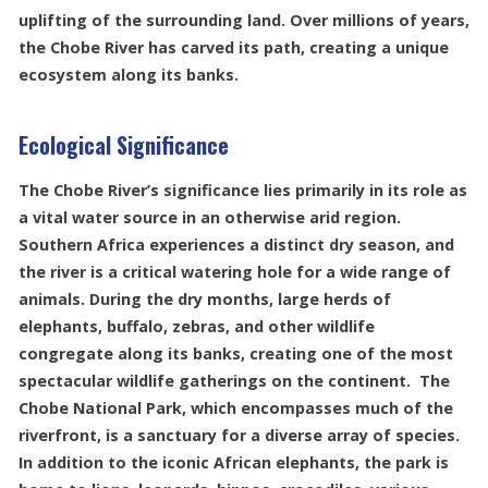
uplifting of the surrounding land. Over millions of years,
the Chobe River has carved its path, creating a unique
ecosystem along its banks.
Ecological Significance
The Chobe River’s significance lies primarily in its role as
a vital water source in an otherwise arid region.
Southern Africa experiences a distinct dry season, and
the river is a critical watering hole for a wide range of
animals. During the dry months, large herds of
elephants, buffalo, zebras, and other wildlife
congregate along its banks, creating one of the most
spectacular wildlife gatherings on the continent. The
Chobe National Park, which encompasses much of the
riverfront, is a sanctuary for a diverse array of species.
In addition to the iconic African elephants, the park is