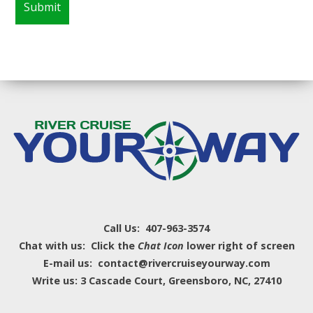
Call Us: 407-963-3574
Chat with us: Click the
Chat Icon
lower right of screen
E-mail us: contact@rivercruiseyourway.com
Write us: 3 Cascade Court, Greensboro, NC, 27410