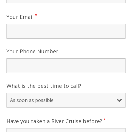
*
Your Email
Your Phone Number
What is the best time to call?
*
Have you taken a River Cruise before?