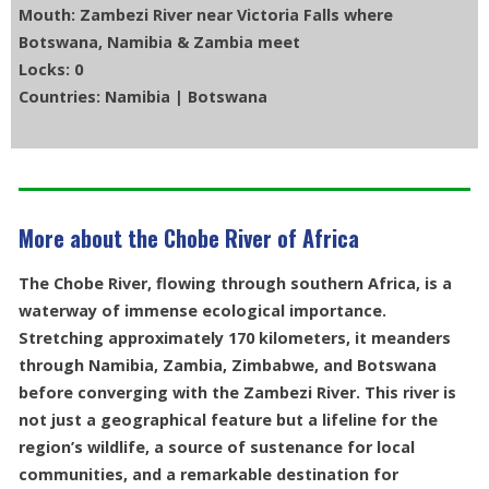
Mouth: Zambezi River near Victoria Falls where
Botswana, Namibia & Zambia meet
Locks: 0
Countries: Namibia | Botswana
More about the Chobe River of Africa
The Chobe River, flowing through southern Africa, is a
waterway of immense ecological importance.
Stretching approximately 170 kilometers, it meanders
through Namibia, Zambia, Zimbabwe, and Botswana
before converging with the Zambezi River. This river is
not just a geographical feature but a lifeline for the
region’s wildlife, a source of sustenance for local
communities, and a remarkable destination for