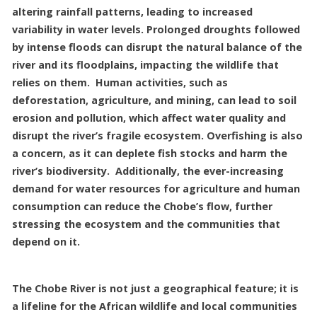
altering rainfall patterns, leading to increased
variability in water levels. Prolonged droughts followed
by intense floods can disrupt the natural balance of the
river and its floodplains, impacting the wildlife that
relies on them. Human activities, such as
deforestation, agriculture, and mining, can lead to soil
erosion and pollution, which affect water quality and
disrupt the river’s fragile ecosystem. Overfishing is also
a concern, as it can deplete fish stocks and harm the
river’s biodiversity. Additionally, the ever-increasing
demand for water resources for agriculture and human
consumption can reduce the Chobe’s flow, further
stressing the ecosystem and the communities that
depend on it.
The Chobe River is not just a geographical feature; it is
a lifeline for the African wildlife and local communities