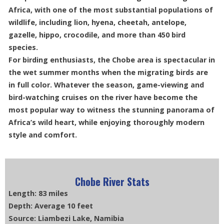
Africa, with one of the most substantial populations of
wildlife, including lion, hyena, cheetah, antelope,
gazelle, hippo, crocodile, and more than 450 bird
species.
For birding enthusiasts, the Chobe area is spectacular in
the wet summer months when the migrating birds are
in full color. Whatever the season, game-viewing and
bird-watching cruises on the river have become the
most popular way to witness the stunning panorama of
Africa’s wild heart, while enjoying thoroughly modern
style and comfort.
Chobe River Stats
Length: 83 miles
Depth: Average 10 feet
Source: Liambezi Lake, Namibia