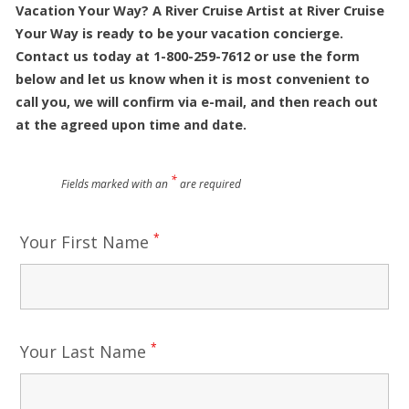
Vacation Your Way? A River Cruise Artist at River Cruise
Your Way is ready to be your vacation concierge.
Contact us today at 1-800-259-7612 or use the form
below and let us know when it is most convenient to
call you, we will confirm via e-mail, and then reach out
at the agreed upon time and date.
*
Fields marked with an
are required
*
Your First Name
*
Your Last Name