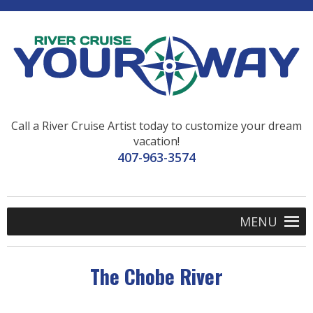
Call a River Cruise Artist today to customize your dream
vacation!
407-963-3574
MENU
The Chobe River