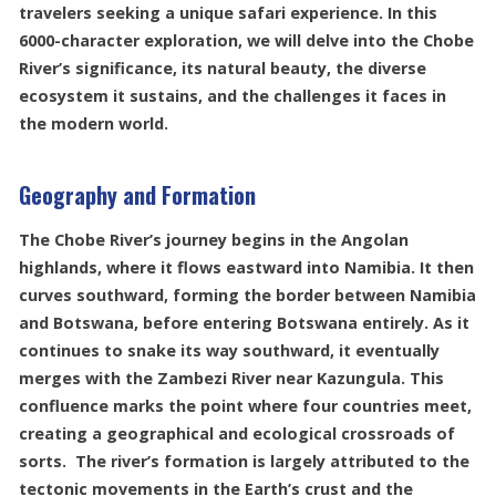
travelers seeking a unique safari experience. In this
6000-character exploration, we will delve into the Chobe
River’s significance, its natural beauty, the diverse
ecosystem it sustains, and the challenges it faces in
the modern world.
Geography and Formation
The Chobe River’s journey begins in the Angolan
highlands, where it flows eastward into Namibia. It then
curves southward, forming the border between Namibia
and Botswana, before entering Botswana entirely. As it
continues to snake its way southward, it eventually
merges with the Zambezi River near Kazungula. This
confluence marks the point where four countries meet,
creating a geographical and ecological crossroads of
sorts. The river’s formation is largely attributed to the
tectonic movements in the Earth’s crust and the