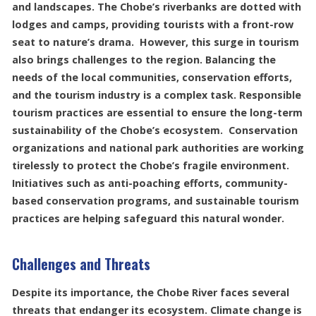
and landscapes. The Chobe’s riverbanks are dotted with
lodges and camps, providing tourists with a front-row
seat to nature’s drama. However, this surge in tourism
also brings challenges to the region. Balancing the
needs of the local communities, conservation efforts,
and the tourism industry is a complex task. Responsible
tourism practices are essential to ensure the long-term
sustainability of the Chobe’s ecosystem. Conservation
organizations and national park authorities are working
tirelessly to protect the Chobe’s fragile environment.
Initiatives such as anti-poaching efforts, community-
based conservation programs, and sustainable tourism
practices are helping safeguard this natural wonder.
Challenges and Threats
Despite its importance, the Chobe River faces several
threats that endanger its ecosystem. Climate change is